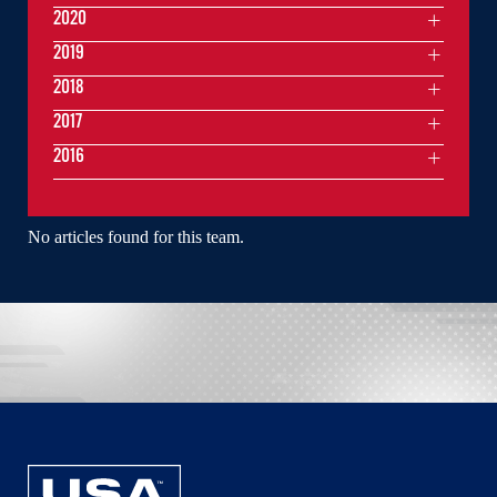
2020
2019
2018
2017
2016
No articles found for this team.