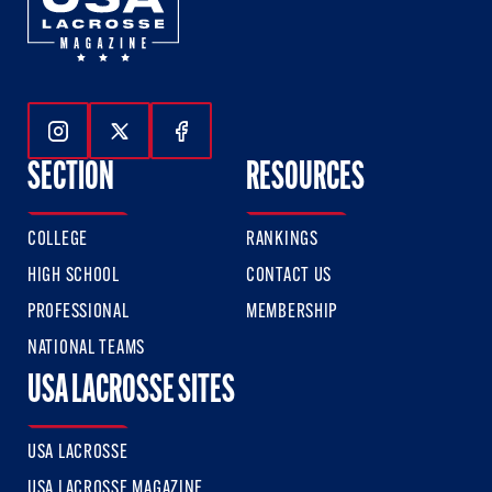
Follow Us On Instagram
Follow Us On Twitter
Follow Us On Facebook
SECTION
RESOURCES
COLLEGE
RANKINGS
HIGH SCHOOL
CONTACT US
PROFESSIONAL
MEMBERSHIP
NATIONAL TEAMS
USA LACROSSE SITES
USA LACROSSE
USA LACROSSE MAGAZINE