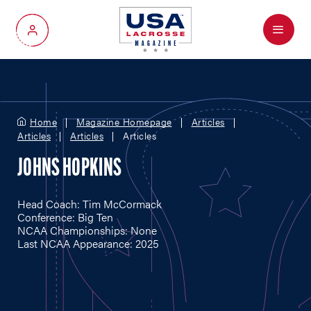
Menu
My Account
Home
Magazine Homepage
Articles
Articles
Articles
Articles
JOHNS HOPKINS
Head Coach: Tim McCormack
Conference: Big Ten
NCAA Championships: None
Last NCAA Appearance: 2025