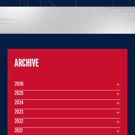
ARCHIVE
2026
2025
2024
2023
2022
2021