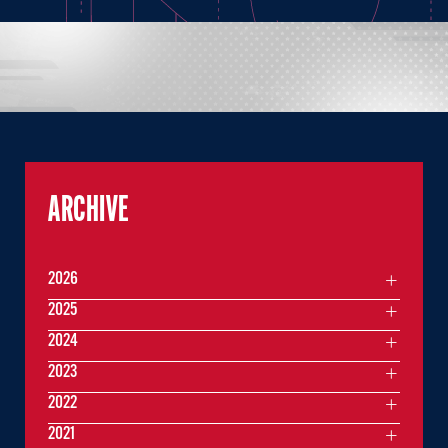
ARCHIVE
2026
2025
2024
2023
2022
2021