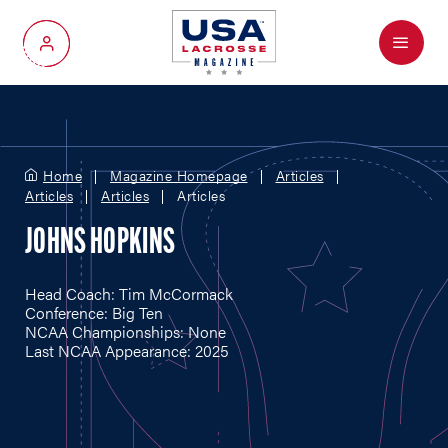
Menu
My Account
Home
Magazine Homepage
Articles
Articles
Articles
Articles
JOHNS HOPKINS
Head Coach: Tim McCormack
Conference: Big Ten
NCAA Championships: None
Last NCAA Appearance: 2025