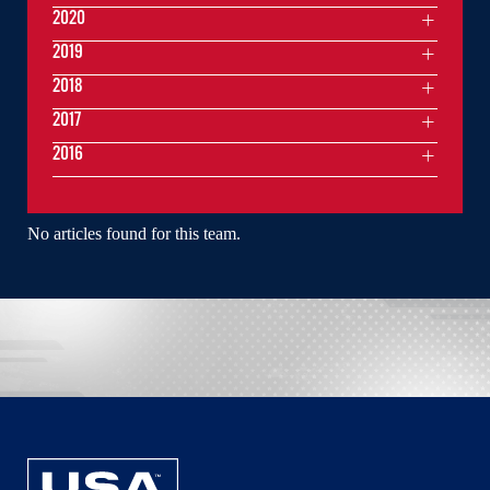
2020
2019
2018
2017
2016
No articles found for this team.