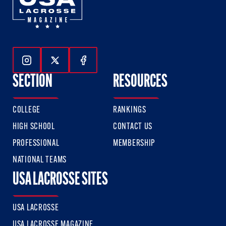
Follow Us On Instagram
Follow Us On Twitter
Follow Us On Facebook
SECTION
RESOURCES
COLLEGE
RANKINGS
HIGH SCHOOL
CONTACT US
PROFESSIONAL
MEMBERSHIP
NATIONAL TEAMS
USA LACROSSE SITES
USA LACROSSE
USA LACROSSE MAGAZINE