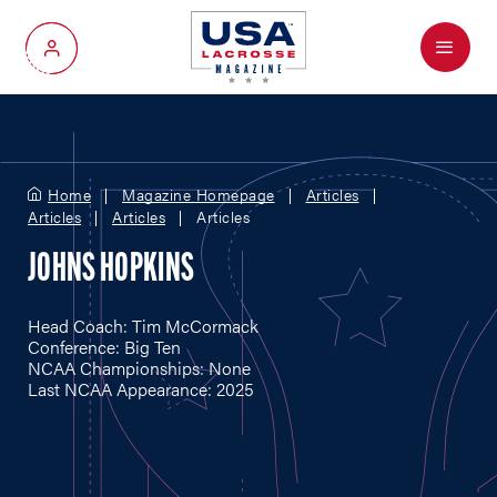
Menu
My Account
Home
Magazine Homepage
Articles
Articles
Articles
Articles
JOHNS HOPKINS
Head Coach: Tim McCormack
Conference: Big Ten
NCAA Championships: None
Last NCAA Appearance: 2025