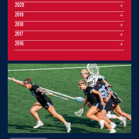
2020
2019
2018
2017
2016