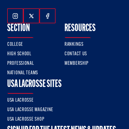
Follow Us On Instagram
Follow Us On Twitter
Follow Us On Facebook
SECTION
RESOURCES
COLLEGE
RANKINGS
HIGH SCHOOL
CONTACT US
PROFESSIONAL
MEMBERSHIP
NATIONAL TEAMS
USA LACROSSE SITES
USA LACROSSE
USA LACROSSE MAGAZINE
USA LACROSSE SHOP