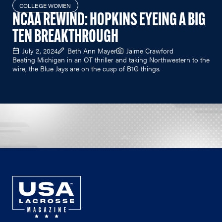
COLLEGE WOMEN
NCAA REWIND: HOPKINS EYEING A BIG
TEN BREAKTHROUGH
July 2, 2024
Beth Ann Mayer
Jaime Crawford
Beating Michigan in an OT thriller and taking Northwestern to the
wire, the Blue Jays are on the cusp of B1G things.