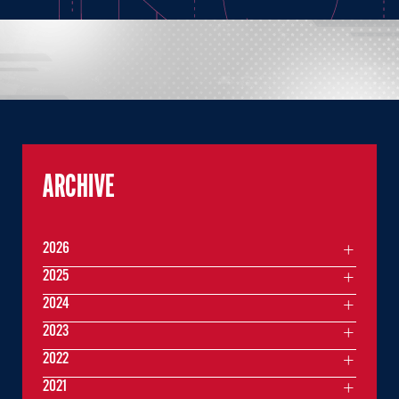
ARCHIVE
2026
2025
2024
2023
2022
2021