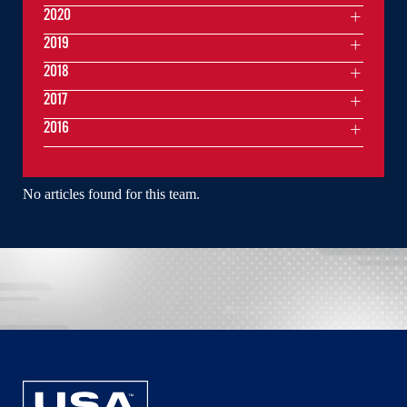
2020
2019
2018
2017
2016
No articles found for this team.