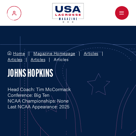
Menu
My Account
Home
Magazine Homepage
Articles
Articles
Articles
Articles
JOHNS HOPKINS
Head Coach: Tim McCormack
Conference: Big Ten
NCAA Championships: None
Last NCAA Appearance: 2025