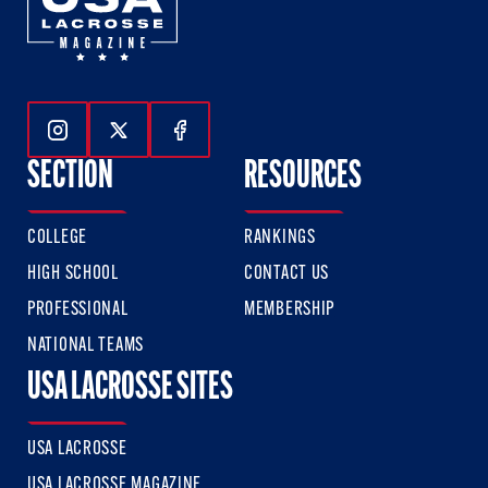
Follow Us On Instagram
Follow Us On Twitter
Follow Us On Facebook
SECTION
RESOURCES
COLLEGE
RANKINGS
HIGH SCHOOL
CONTACT US
PROFESSIONAL
MEMBERSHIP
NATIONAL TEAMS
USA LACROSSE SITES
USA LACROSSE
USA LACROSSE MAGAZINE