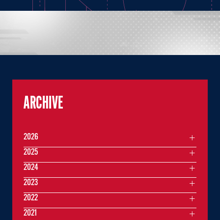
ARCHIVE
2026
2025
2024
2023
2022
2021