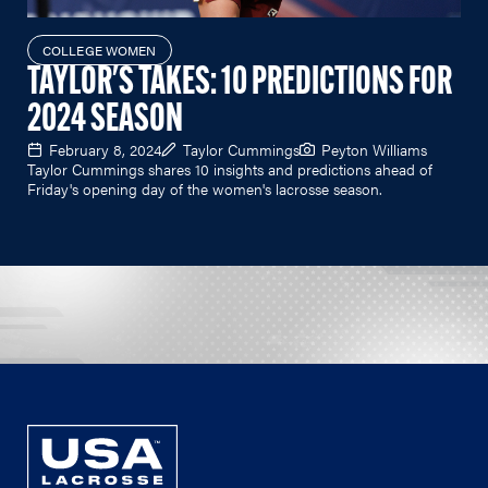
COLLEGE WOMEN
TAYLOR'S TAKES: 10 PREDICTIONS FOR
2024 SEASON
February 8, 2024
Taylor Cummings
Peyton Williams
Taylor Cummings shares 10 insights and predictions ahead of
Friday's opening day of the women's lacrosse season.