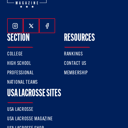
Follow Us On Instagram
Follow Us On Twitter
Follow Us On Facebook
SECTION
RESOURCES
COLLEGE
RANKINGS
HIGH SCHOOL
CONTACT US
PROFESSIONAL
MEMBERSHIP
NATIONAL TEAMS
USA LACROSSE SITES
USA LACROSSE
USA LACROSSE MAGAZINE