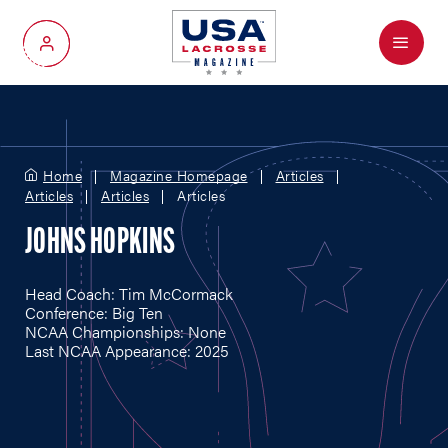
Menu
My Account
Home
Magazine Homepage
Articles
Articles
Articles
Articles
JOHNS HOPKINS
Head Coach: Tim McCormack
Conference: Big Ten
NCAA Championships: None
Last NCAA Appearance: 2025