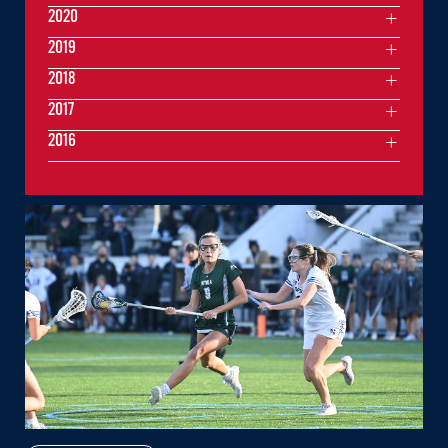
2020
2019
2018
2017
2016