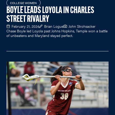
COLLEGE WOMEN
BOYLE LEADS LOYOLA IN CHARLES
STREET RIVALRY
February 21, 2024
Brian Logue
John Strohsacker
Chase Boyle led Loyola past Johns Hopkins, Temple won a battle
of unbeatens and Maryland stayed perfect.