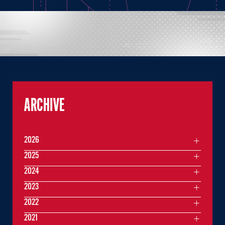
ARCHIVE
2026
2025
2024
2023
2022
2021