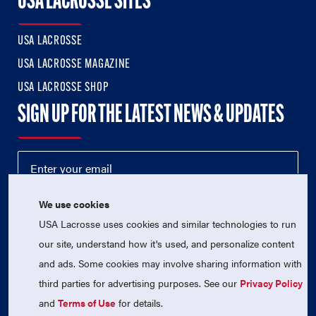
USA LACROSSE SITES
USA LACROSSE
USA LACROSSE MAGAZINE
USA LACROSSE SHOP
SIGN UP FOR THE LATEST NEWS & UPDATES
We use cookies
USA Lacrosse uses cookies and similar technologies to run
our site, understand how it's used, and personalize content
and ads. Some cookies may involve sharing information with
third parties for advertising purposes. See our
Privacy Policy
© 2026 USA Lacrosse. All Rights Reserved.
USA Lacrosse is a 501(c)3 tax-exempt charitable organization
and
Terms of Use
for details.
(EIN 52-1765246)