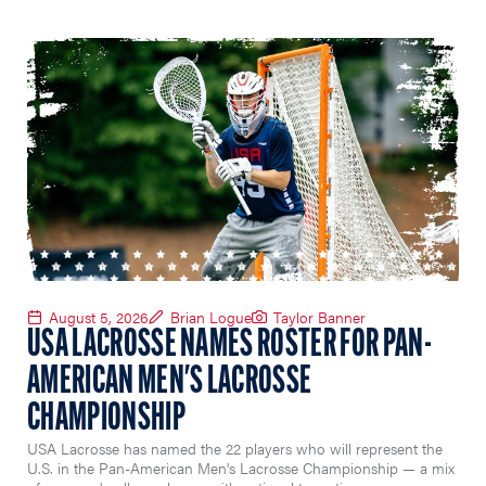
August 5, 2026
Brian Logue
Taylor Banner
USA LACROSSE NAMES ROSTER FOR PAN-
AMERICAN MEN'S LACROSSE
CHAMPIONSHIP
USA Lacrosse has named the 22 players who will represent the
U.S. in the Pan-American Men's Lacrosse Championship — a mix