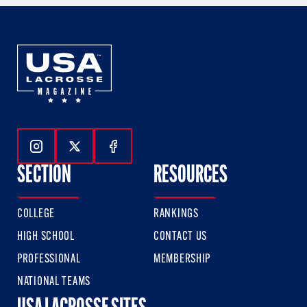
Follow Us On Instagram
Follow Us On Twitter
Follow Us On Facebook
SECTION
RESOURCES
COLLEGE
RANKINGS
HIGH SCHOOL
CONTACT US
PROFESSIONAL
MEMBERSHIP
NATIONAL TEAMS