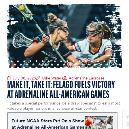
July 30, 2026
Mike Waters
Adrenaline Lacrosse
MAKE IT, TAKE IT: FELAGO FUELS VICTORY
AT ADRENALINE ALL-AMERICAN GAMES
It takes a special performance for a draw specialist to earn most
valuable player honors in a lacrosse all-star contest.
T
Future NCAA Stars Put On a Show
S
at Adrenaline All-American Games