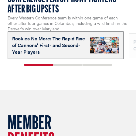
AFTER BIG UPSETS
Every Western Conference team is within one game of each
other after four games in Columbus, including a wild finish in the
Denver's win over Maryland.
Rookies No More: The Rapid Rise
P
of Cannons’ First- and Second-
C
Year Players
1
2
3
of
of
of
3
3
3
MEMBER