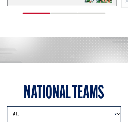
1
2
3
of
of
of
3
3
3
NATIONAL TEAMS