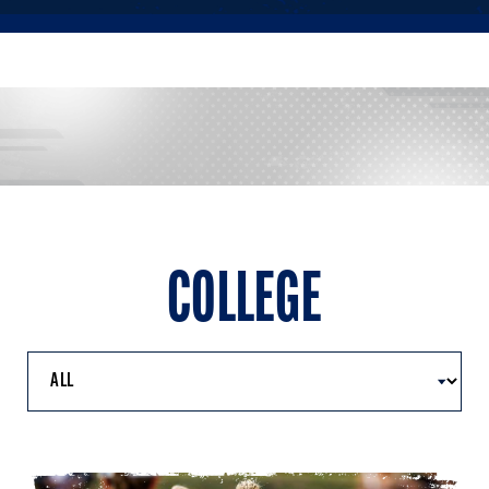
COLLEGE