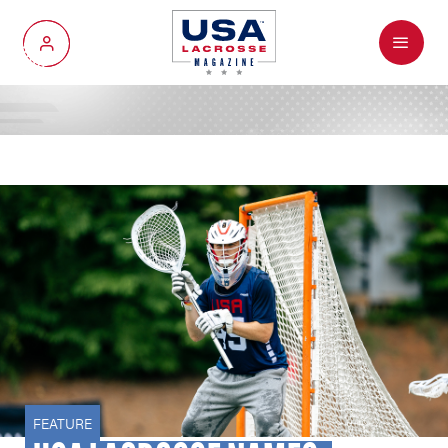
Menu
My Account
FEATURE