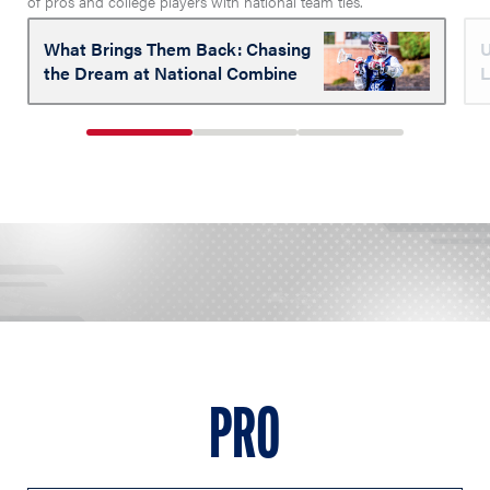
of pros and college players with national team ties.
What Brings Them Back: Chasing
U
the Dream at National Combine
L
1
2
3
of
of
of
3
3
3
PRO