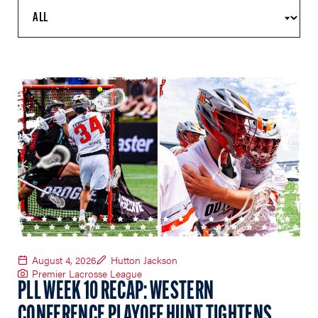
August 4, 2026
Hutton Jackson
Premier Lacrosse League
PLL WEEK 10 RECAP: WESTERN
CONFERENCE PLAYOFF HUNT TIGHTENS