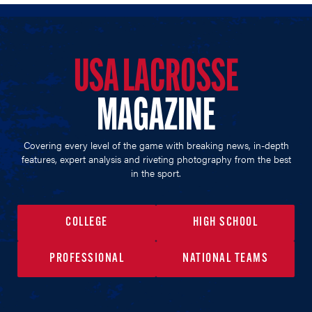
USA LACROSSE
MAGAZINE
Covering every level of the game with breaking news, in-depth
features, expert analysis and riveting photography from the best
in the sport.
COLLEGE
HIGH SCHOOL
PROFESSIONAL
NATIONAL TEAMS