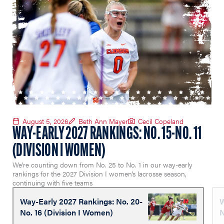
August 5, 2026
Beth Ann Mayer
Cecil Copeland
WAY-EARLY 2027 RANKINGS: NO. 15-NO. 11
(DIVISION I WOMEN)
We're counting down from No. 25 to No. 1 in our way-early
rankings for the 2027 Division I women’s lacrosse season,
continuing with five teams
Way-Early 2027 Rankings: No. 20-
W
No. 16 (Division I Women)
N