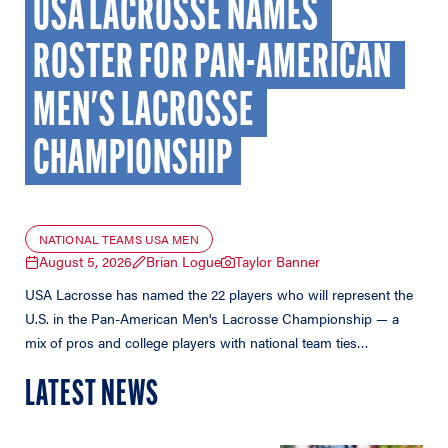
USA LACROSSE NAMES 
ROSTER FOR PAN-AMERICAN 
MEN'S LACROSSE 
CHAMPIONSHIP
NATIONAL TEAMS USA MEN
August 5, 2026
Brian Logue
Taylor Banner
USA Lacrosse has named the 22 players who will represent the
U.S. in the Pan-American Men's Lacrosse Championship — a
mix of pros and college players with national team ties…
LATEST NEWS