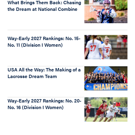
What Brings Them Back: Chasing
the Dream at National Combine
Way-Early 2027 Rankings: No. 15-
No. 11 (Division I Women)
USA All the Way: The Making of a
Lacrosse Dream Team
Way-Early 2027 Rankings: No. 20-
No. 16 (Division I Women)