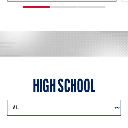
1
2
3
of
of
of
3
3
3
HIGH SCHOOL