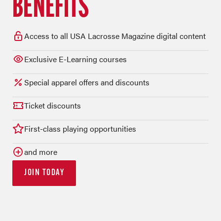
BENEFITS
Access to all USA Lacrosse Magazine digital content
Exclusive E-Learning courses
Special apparel offers and discounts
Ticket discounts
First-class playing opportunities
and more
JOIN TODAY