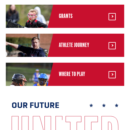
GRANTS
ATHLETE JOURNEY
WHERE TO PLAY
OUR FUTURE