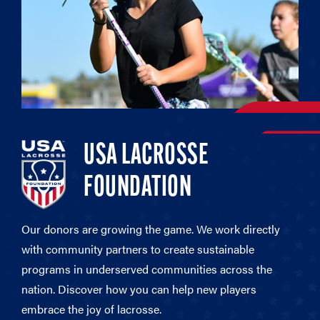
USA LACROSSE
FOUNDATION
Our donors are growing the game. We work directly
with community partners to create sustainable
programs in underserved communities across the
nation. Discover how you can help new players
embrace the joy of lacrosse.