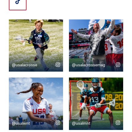
@usalacrosse
@usalacrossemag
@usalwnt
@usalmnt