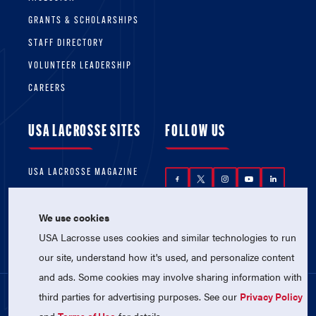
GRANTS & SCHOLARSHIPS
STAFF DIRECTORY
VOLUNTEER LEADERSHIP
CAREERS
USA LACROSSE SITES
FOLLOW US
USA LACROSSE MAGAZINE
USA LACROSSE SHOP
We use cookies
USA Lacrosse uses cookies and similar technologies to run
our site, understand how it's used, and personalize content
and ads. Some cookies may involve sharing information with
third parties for advertising purposes. See our
Privacy Policy
© 2026 USA Lacrosse. All Rights Reserved.