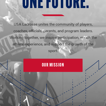
O
N
E FUT
U
RE.
USA Lacrosse unites the community of players,
coaches, officials, parents, and program leaders.
Working together, we inspire participation, enrich the
athlete experience, and support the growth of the
sport.
OUR MISSION