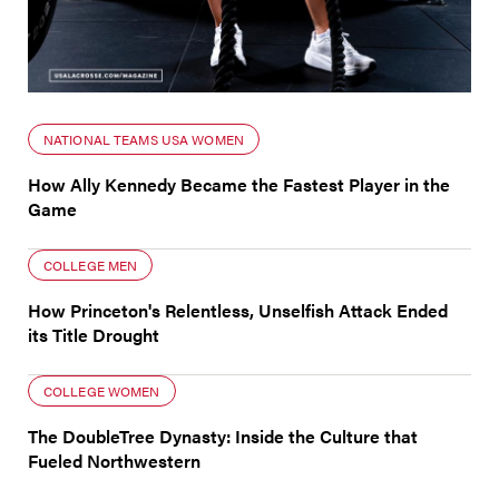
NATIONAL TEAMS USA WOMEN
How Ally Kennedy Became the Fastest Player in the
Game
COLLEGE MEN
How Princeton's Relentless, Unselfish Attack Ended
its Title Drought
COLLEGE WOMEN
The DoubleTree Dynasty: Inside the Culture that
Fueled Northwestern