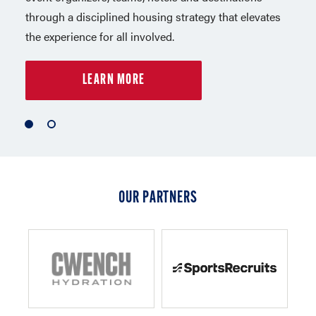
through a disciplined housing strategy that elevates
in Los Angeles. Capelli Sport is a leader in sports,
the experience for all involved.
lifestyle apparel and equipment.
LEARN MORE
LEARN MORE
1
2
of
of
2
2
OUR PARTNERS