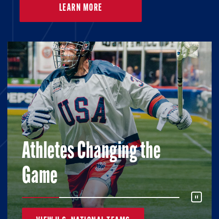
LEARN MORE
Athletes Changing the
Game