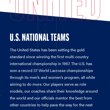
U.S. NATIONAL TEAMS
The United States has been setting the gold
standard since winning the first multi-country
international championship in 1967. The U.S. has
won a record 37 World Lacrosse championships
through its men’s and women’s program, all while
aiming to do more. Our players serve as role
models, our coaches share their knowledge around
the world and our officials mentor the best from
other countries to help pave the way for the next