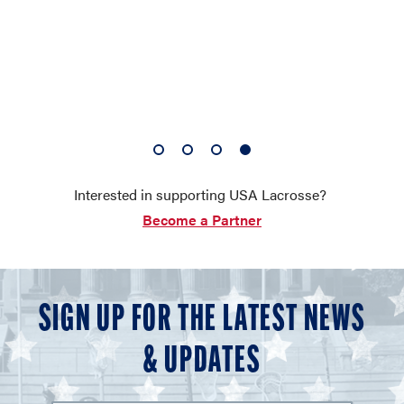
1
2
3
4
of
of
of
of
Interested in supporting USA Lacrosse?
4
4
4
4
Become a Partner
SIGN UP FOR THE LATEST NEWS
& UPDATES