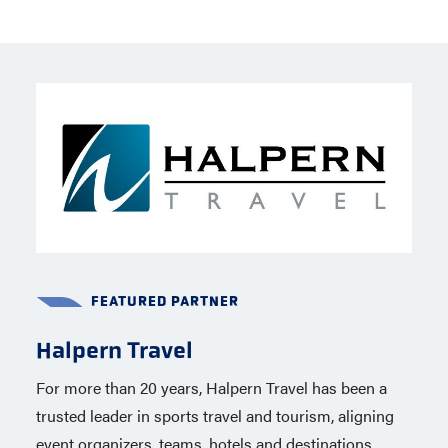
FEATURED PARTNER
FEATURED PARTNER
Halpern Travel
Capelli Sport
For more than 20 years, Halpern Travel has been a
Capelli Sport, a global brand based in New York City
trusted leader in sports travel and tourism, aligning
is the official apparel partner of USA Lacrosse
event organizers, teams, hotels and destinations
through 2020, including the 2028 Summer Olympics