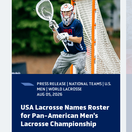
PRESS RELEASE | NATIONAL TEAMS | U.S.
MEN | WORLD LACROSSE
AUG 05, 2026
USA Lacrosse Names Roster
for Pan-American Men's
Lacrosse Championship