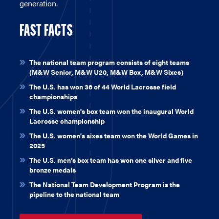
generation.
FAST FACTS
\
The national team program consists of eight teams
(M&W Senior, M&W U20, M&W Box, M&W Sixes)
The U.S. has won 36 of 44 World Lacrosse field
championships
The U.S. women's box team won the inaugural World
Lacrosse championship
The U.S. women's sixes team won the World Games in
2025
The U.S. men’s box team has won one silver and five
bronze medals
The National Team Development Program is the
pipeline to the national team