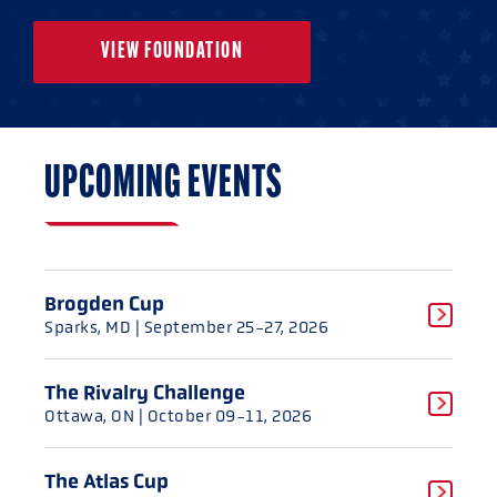
VIEW FOUNDATION
UPCOMING EVENTS
Brogden Cup
Sparks, MD
| September 25-27, 2026
The Rivalry Challenge
Ottawa, ON
| October 09-11, 2026
The Atlas Cup