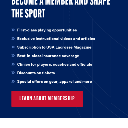
BECOME A MEMBER AND SHAPE
THE SPORT
First-class playing opportunities
Exclusive instructional videos and articles
Subscription to USA Lacrosse Magazine
Best-in-class insurance coverage
Clinics for players, coaches and officials
Discounts on tickets
Special offers on gear, apparel and more
LEARN ABOUT MEMBERSHIP