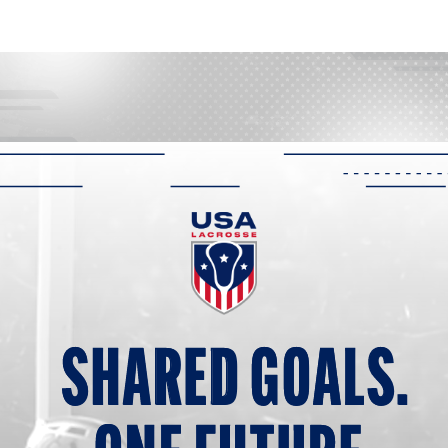
SHARED G
O
ALS.