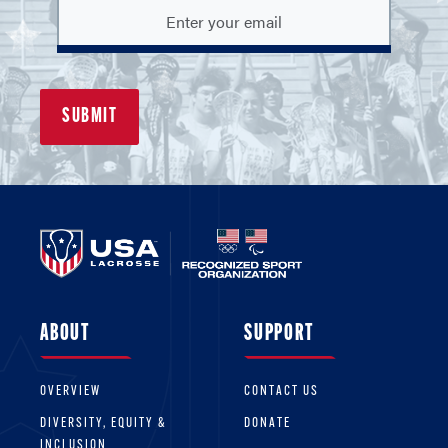
ABOUT
SUPPORT
OVERVIEW
CONTACT US
DIVERSITY, EQUITY &
DONATE
INCLUSION