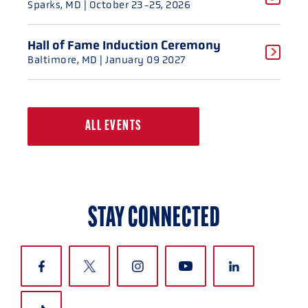
Sparks, MD
| October 23-25, 2026
Hall of Fame Induction Ceremony
Baltimore, MD
| January 09 2027
ALL EVENTS
STAY CONNECTED
CLOSE
CLOSE
CLOSE
CLOSE
CLOSE
CLOSE