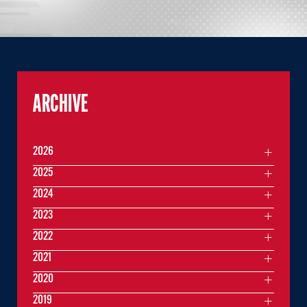
ARCHIVE
2026
2025
2024
2023
2022
2021
2020
2019