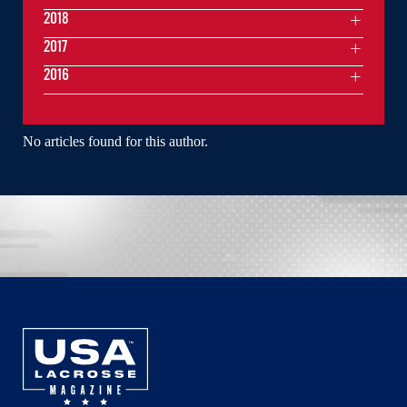
2018
2017
2016
No articles found for this author.