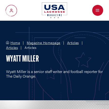
Menu
My Account
Home
Magazine Homepage
Articles
Articles
Articles
WYATT MILLER
Wyatt Miller is a senior staff writer and football reporter for
The Daily Orange.