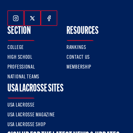
Follow Us On Instagram
Follow Us On Twitter
Follow Us On Facebook
SECTION
RESOURCES
COLLEGE
RANKINGS
HIGH SCHOOL
CONTACT US
PROFESSIONAL
MEMBERSHIP
NATIONAL TEAMS
USA LACROSSE SITES
USA LACROSSE
USA LACROSSE MAGAZINE
USA LACROSSE SHOP