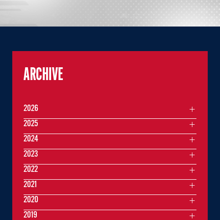
ARCHIVE
2026
2025
2024
2023
2022
2021
2020
2019