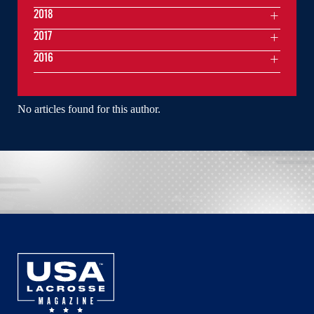
2018
2017
2016
No articles found for this author.