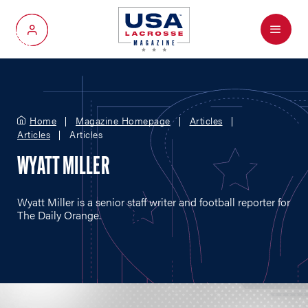
Menu
My Account
Home
Magazine Homepage
Articles
Articles
Articles
WYATT MILLER
Wyatt Miller is a senior staff writer and football reporter for
The Daily Orange.