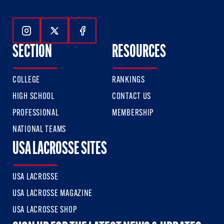
Follow Us On Instagram
Follow Us On Twitter
Follow Us On Facebook
SECTION
RESOURCES
COLLEGE
RANKINGS
HIGH SCHOOL
CONTACT US
PROFESSIONAL
MEMBERSHIP
NATIONAL TEAMS
USA LACROSSE SITES
USA LACROSSE
USA LACROSSE MAGAZINE
USA LACROSSE SHOP