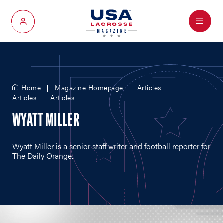
Menu
My Account
Home
Magazine Homepage
Articles
Articles
Articles
WYATT MILLER
Wyatt Miller is a senior staff writer and football reporter for
The Daily Orange.