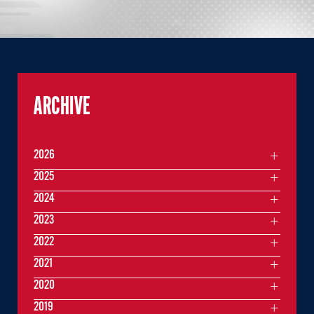
ARCHIVE
2026
2025
2024
2023
2022
2021
2020
2019