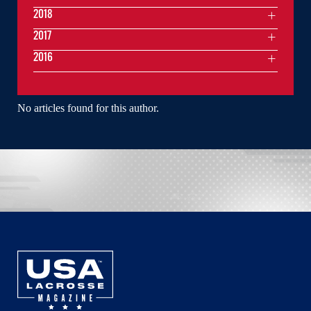
2018
2017
2016
No articles found for this author.