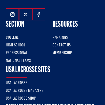
Follow Us On Instagram
Follow Us On Twitter
Follow Us On Facebook
SECTION
RESOURCES
COLLEGE
RANKINGS
HIGH SCHOOL
CONTACT US
PROFESSIONAL
MEMBERSHIP
NATIONAL TEAMS
USA LACROSSE SITES
USA LACROSSE
USA LACROSSE MAGAZINE
USA LACROSSE SHOP