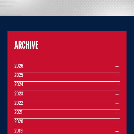
ARCHIVE
2026
2025
2024
2023
2022
2021
2020
2019