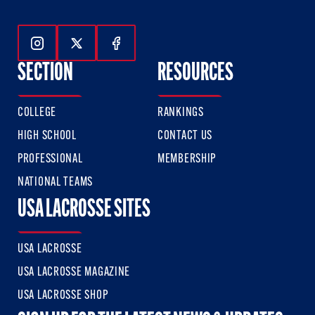
Follow Us On Instagram
Follow Us On Twitter
Follow Us On Facebook
SECTION
RESOURCES
COLLEGE
RANKINGS
HIGH SCHOOL
CONTACT US
PROFESSIONAL
MEMBERSHIP
NATIONAL TEAMS
USA LACROSSE SITES
USA LACROSSE
USA LACROSSE MAGAZINE
USA LACROSSE SHOP