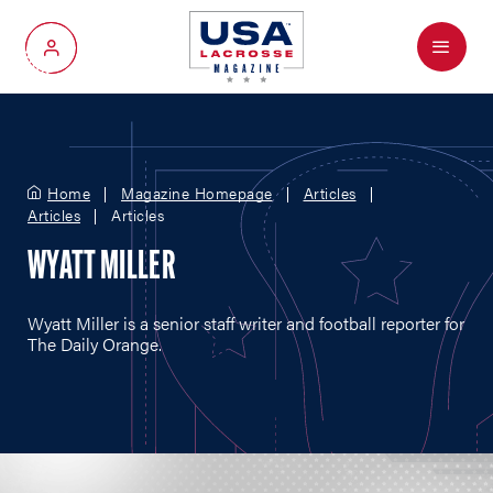
Menu
My Account
Home
Magazine Homepage
Articles
Articles
Articles
WYATT MILLER
Wyatt Miller is a senior staff writer and football reporter for
The Daily Orange.