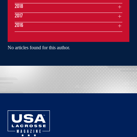
2018
2017
2016
No articles found for this author.