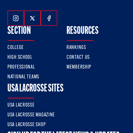
Follow Us On Instagram
Follow Us On Twitter
Follow Us On Facebook
SECTION
RESOURCES
COLLEGE
RANKINGS
HIGH SCHOOL
CONTACT US
PROFESSIONAL
MEMBERSHIP
NATIONAL TEAMS
USA LACROSSE SITES
USA LACROSSE
USA LACROSSE MAGAZINE
USA LACROSSE SHOP