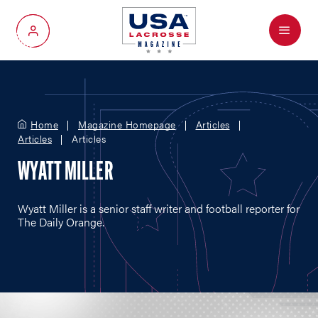
Menu
My Account
Home
Magazine Homepage
Articles
Articles
Articles
WYATT MILLER
Wyatt Miller is a senior staff writer and football reporter for
The Daily Orange.