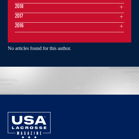
2018
2017
2016
No articles found for this author.