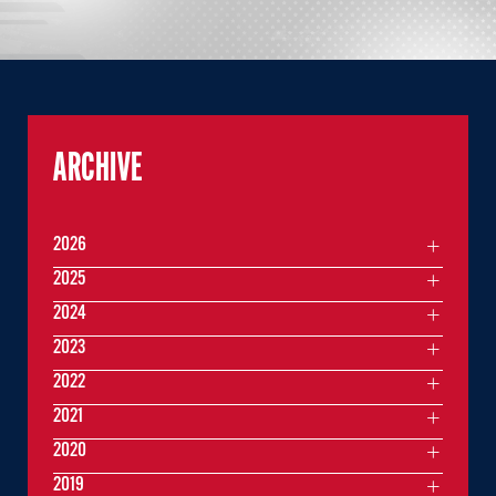
ARCHIVE
2026
2025
2024
2023
2022
2021
2020
2019