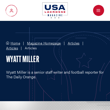
Menu
My Account
Home
Magazine Homepage
Articles
Articles
Articles
WYATT MILLER
Wyatt Miller is a senior staff writer and football reporter for
The Daily Orange.