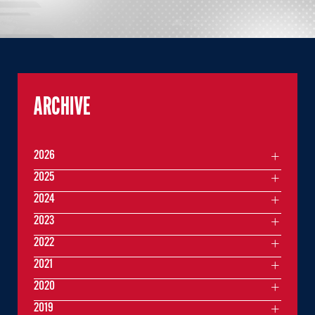
ARCHIVE
2026
2025
2024
2023
2022
2021
2020
2019