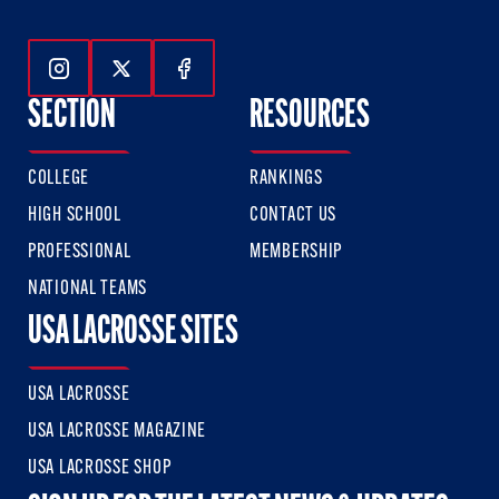
Follow Us On Instagram
Follow Us On Twitter
Follow Us On Facebook
SECTION
RESOURCES
COLLEGE
RANKINGS
HIGH SCHOOL
CONTACT US
PROFESSIONAL
MEMBERSHIP
NATIONAL TEAMS
USA LACROSSE SITES
USA LACROSSE
USA LACROSSE MAGAZINE
USA LACROSSE SHOP