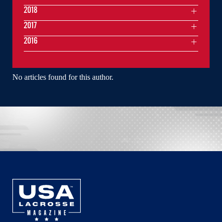
2018
2017
2016
No articles found for this author.