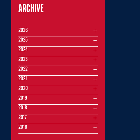
ARCHIVE
2026
2025
2024
2023
2022
2021
2020
2019
2018
2017
2016