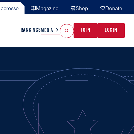
acrosse
Magazine
Shop
Donate
Search
Reset Search
RANKINGS
JOIN
LOGIN
MEDIA
AL TEAMS
MISC
GAME READY
INDUSTRY
IONAL
YOUTH