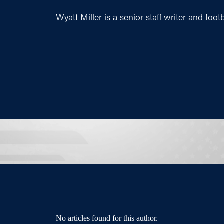
Wyatt Miller is a senior staff writer and foot
No articles found for this author.