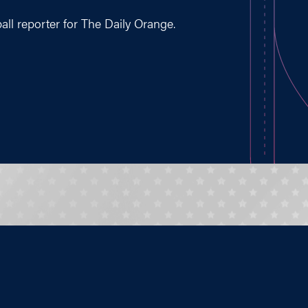
ball reporter for The Daily Orange.