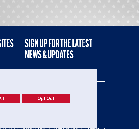
SITES
SIGN UP FOR THE LATEST
NEWS & UPDATES
NE
ll
Opt Out
52-1765246)
Privacy Policy
|
Terms of Use
|
Contact Us