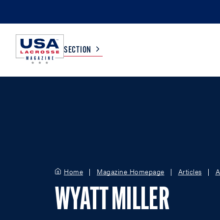
SECTION
COLLEGE
TV LISTINGS
HIGH SCHOOL
SCOREBOARD
MEN
BOYS
Home
Magazine Homepage
Articles
A
WOMEN
GIRLS
WYATT MILLER