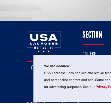
SECTION
COLLEGE
HIGH SCHOOL
We use cookies
Follow Us On Instagram
Follow Us On Twitter
Follow Us On Facebo
PROFESSIONAL
USA Lacrosse uses cookies and similar techn
NATIONAL TEAMS
and personalize content and ads. Some cooki
for advertising purposes. See our
Privacy P
© 2026 USA Lacrosse. All Rights Reserved.