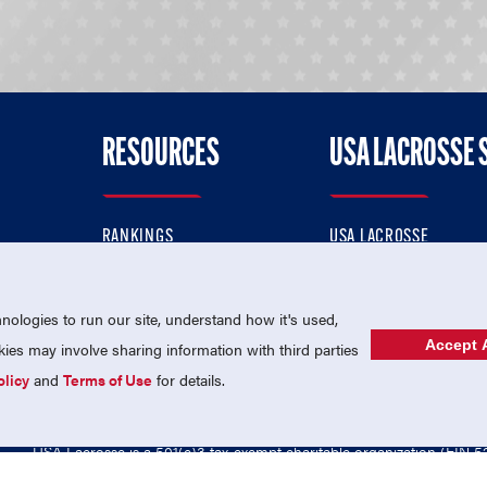
RESOURCES
USA LACROSSE 
RANKINGS
USA LACROSSE
CONTACT US
USA LACROSSE MAGAZI
ok
MEMBERSHIP
USA LACROSSE SHOP
ologies to run our site, understand how it's used,
Accept A
es may involve sharing information with third parties
olicy
and
Terms of Use
for details.
USA Lacrosse is a 501(c)3 tax-exempt charitable organization (EIN 