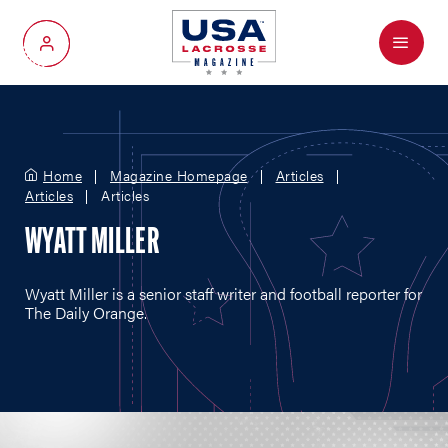
Menu
My Account
Home
Magazine Homepage
Articles
Articles
Articles
WYATT MILLER
Wyatt Miller is a senior staff writer and football reporter for
The Daily Orange.