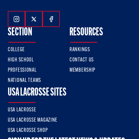
Follow Us On Instagram
Follow Us On Twitter
Follow Us On Facebook
SECTION
RESOURCES
COLLEGE
RANKINGS
HIGH SCHOOL
CONTACT US
PROFESSIONAL
MEMBERSHIP
NATIONAL TEAMS
USA LACROSSE SITES
USA LACROSSE
USA LACROSSE MAGAZINE
USA LACROSSE SHOP