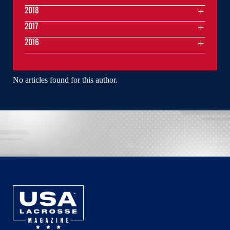
2018
2017
2016
No articles found for this author.