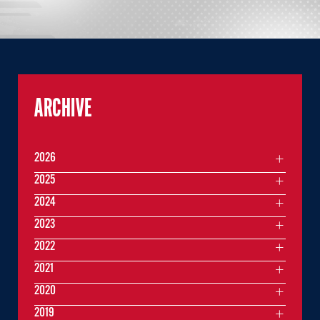
ARCHIVE
2026
2025
2024
2023
2022
2021
2020
2019