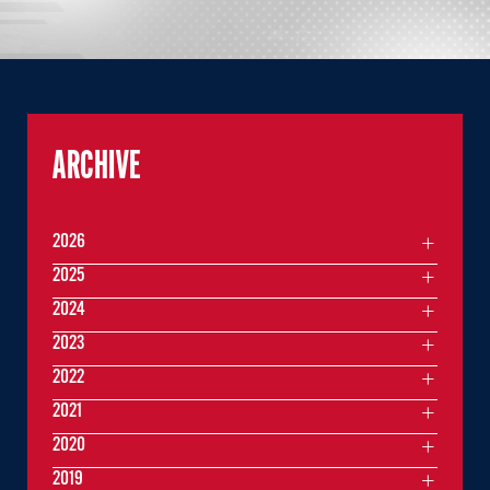
ARCHIVE
2026
2025
2024
2023
2022
2021
2020
2019