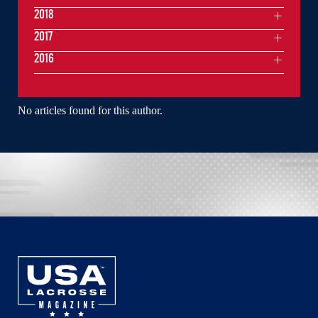
2018
2017
2016
No articles found for this author.