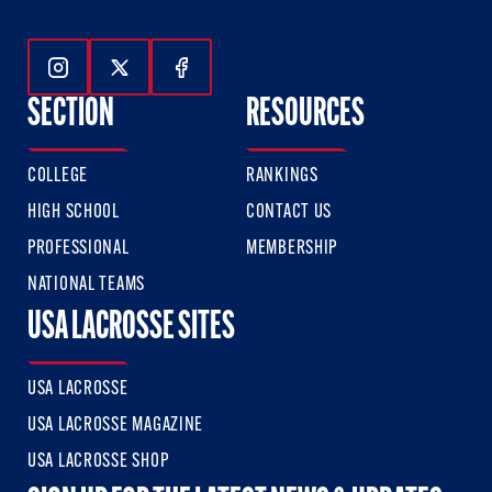
Follow Us On Instagram
Follow Us On Twitter
Follow Us On Facebook
SECTION
RESOURCES
COLLEGE
RANKINGS
HIGH SCHOOL
CONTACT US
PROFESSIONAL
MEMBERSHIP
NATIONAL TEAMS
USA LACROSSE SITES
USA LACROSSE
USA LACROSSE MAGAZINE
USA LACROSSE SHOP