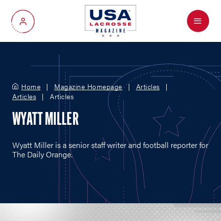
Menu
My Account
Home
Magazine Homepage
Articles
Articles
Articles
WYATT MILLER
Wyatt Miller is a senior staff writer and football reporter for
The Daily Orange.