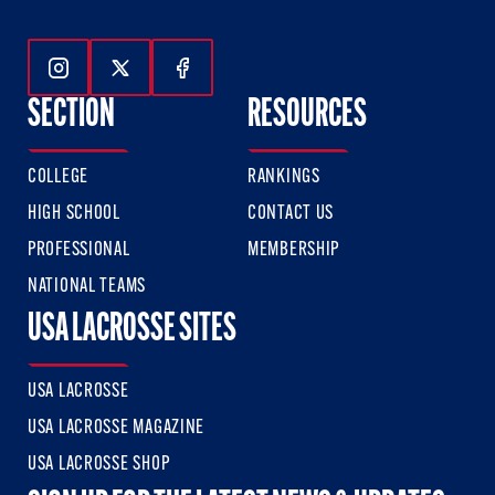
Follow Us On Instagram
Follow Us On Twitter
Follow Us On Facebook
SECTION
RESOURCES
COLLEGE
RANKINGS
HIGH SCHOOL
CONTACT US
PROFESSIONAL
MEMBERSHIP
NATIONAL TEAMS
USA LACROSSE SITES
USA LACROSSE
USA LACROSSE MAGAZINE
USA LACROSSE SHOP