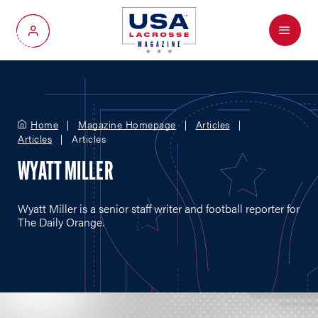
Menu
My Account
Home
Magazine Homepage
Articles
Articles
Articles
WYATT MILLER
Wyatt Miller is a senior staff writer and football reporter for
The Daily Orange.