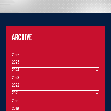
ARCHIVE
2026
2025
2024
2023
2022
2021
2020
2019