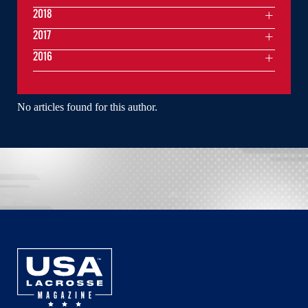
2018
2017
2016
No articles found for this author.