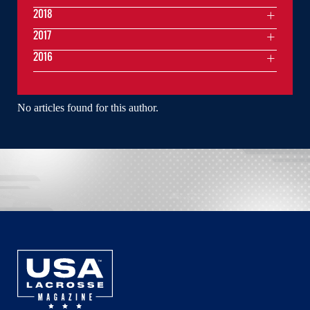
2018
2017
2016
No articles found for this author.