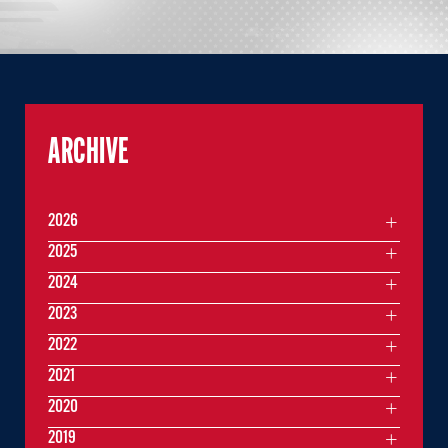
ARCHIVE
2026
2025
2024
2023
2022
2021
2020
2019