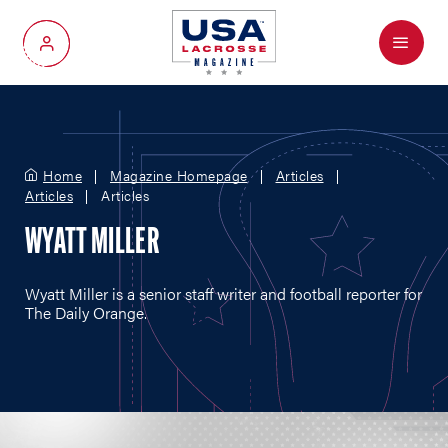
Menu
My Account
Home
Magazine Homepage
Articles
Articles
Articles
WYATT MILLER
Wyatt Miller is a senior staff writer and football reporter for
The Daily Orange.