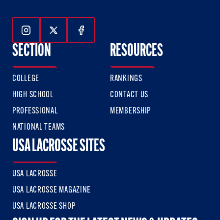
Follow Us On Instagram
Follow Us On Twitter
Follow Us On Facebook
SECTION
RESOURCES
COLLEGE
RANKINGS
HIGH SCHOOL
CONTACT US
PROFESSIONAL
MEMBERSHIP
NATIONAL TEAMS
USA LACROSSE SITES
USA LACROSSE
USA LACROSSE MAGAZINE
USA LACROSSE SHOP