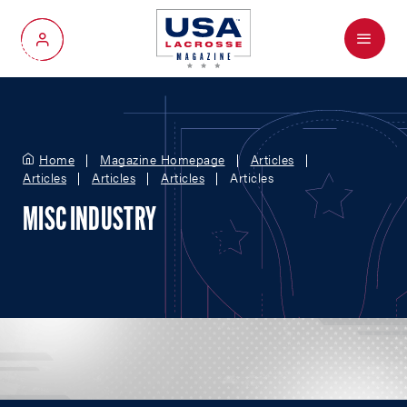
Menu
My Account
Home
Magazine Homepage
Articles
Articles
Articles
Articles
Articles
MISC INDUSTRY