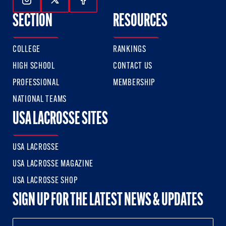
Follow Us On Instagram
Follow Us On Twitter
Follow Us On Facebook
SECTION
RESOURCES
COLLEGE
RANKINGS
HIGH SCHOOL
CONTACT US
PROFESSIONAL
MEMBERSHIP
NATIONAL TEAMS
USA LACROSSE SITES
USA LACROSSE
USA LACROSSE MAGAZINE
USA LACROSSE SHOP
SIGN UP FOR THE LATEST NEWS & UPDATES