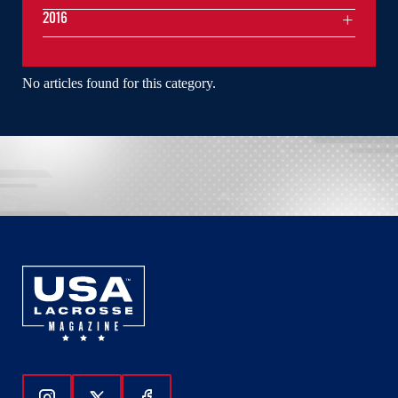
2016
No articles found for this category.