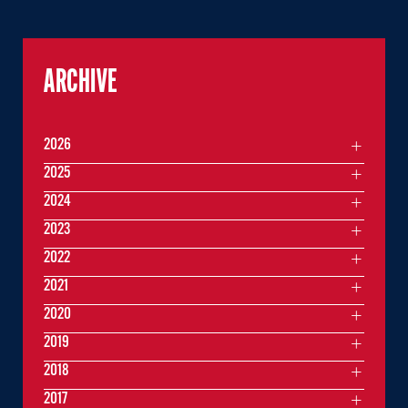
ARCHIVE
2026
2025
2024
2023
2022
2021
2020
2019
2018
2017