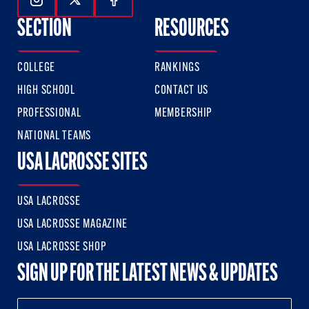
Follow Us On Instagram
Follow Us On Twitter
Follow Us On Facebook
SECTION
RESOURCES
COLLEGE
RANKINGS
HIGH SCHOOL
CONTACT US
PROFESSIONAL
MEMBERSHIP
NATIONAL TEAMS
USA LACROSSE SITES
USA LACROSSE
USA LACROSSE MAGAZINE
USA LACROSSE SHOP
SIGN UP FOR THE LATEST NEWS & UPDATES