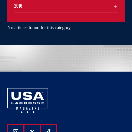
2016
No articles found for this category.