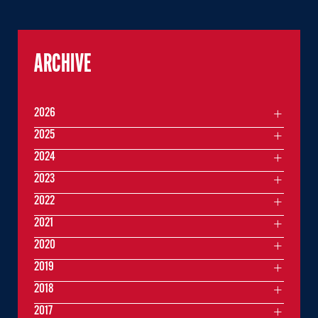
ARCHIVE
2026
2025
2024
2023
2022
2021
2020
2019
2018
2017