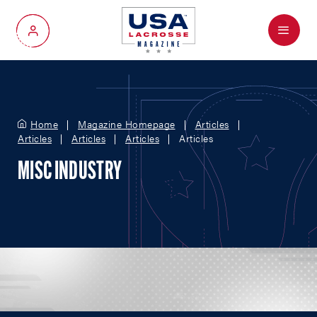
Menu
My Account
Home
Magazine Homepage
Articles
Articles
Articles
Articles
Articles
MISC INDUSTRY