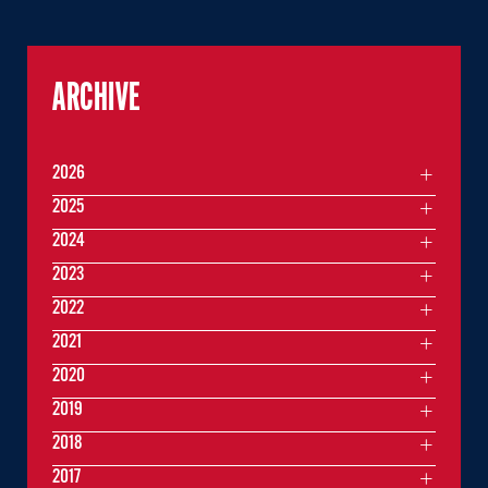
ARCHIVE
2026
2025
2024
2023
2022
2021
2020
2019
2018
2017