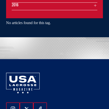
2016
No articles found for this tag.