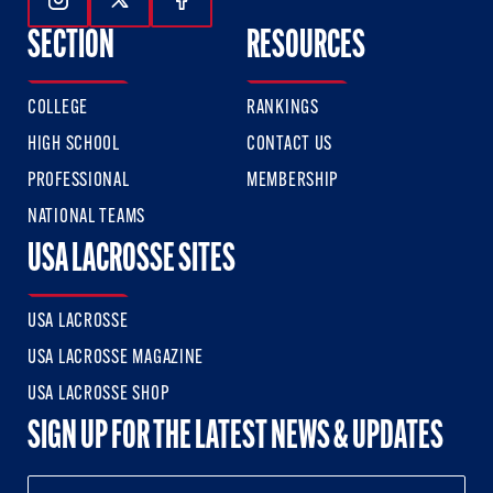
Follow Us On Instagram
Follow Us On Twitter
Follow Us On Facebook
SECTION
RESOURCES
COLLEGE
RANKINGS
HIGH SCHOOL
CONTACT US
PROFESSIONAL
MEMBERSHIP
NATIONAL TEAMS
USA LACROSSE SITES
USA LACROSSE
USA LACROSSE MAGAZINE
USA LACROSSE SHOP
SIGN UP FOR THE LATEST NEWS & UPDATES