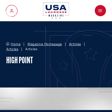
Menu
My Account
Home
Magazine Homepage
Articles
Articles
Articles
HIGH POINT