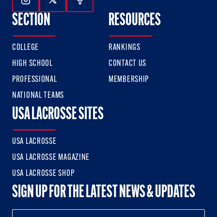
Follow Us On Instagram
Follow Us On Twitter
Follow Us On Facebook
SECTION
RESOURCES
COLLEGE
RANKINGS
HIGH SCHOOL
CONTACT US
PROFESSIONAL
MEMBERSHIP
NATIONAL TEAMS
USA LACROSSE SITES
USA LACROSSE
USA LACROSSE MAGAZINE
USA LACROSSE SHOP
SIGN UP FOR THE LATEST NEWS & UPDATES