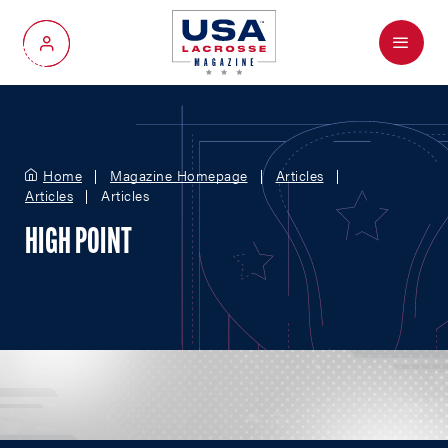
Menu
My Account
Home
Magazine Homepage
Articles
Articles
Articles
HIGH POINT