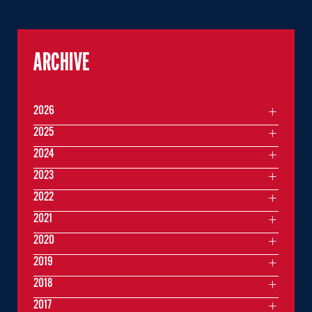
ARCHIVE
2026
2025
2024
2023
2022
2021
2020
2019
2018
2017