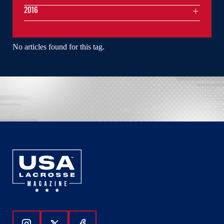
2016
No articles found for this tag.