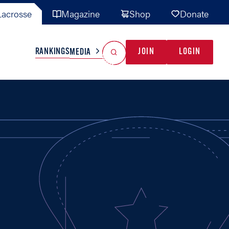
acrosse
Magazine
Shop
Donate
Search
Reset Search
RANKINGS
JOIN
LOGIN
MEDIA
AL TEAMS
MISC
GAME READY
INDUSTRY
IONAL
YOUTH