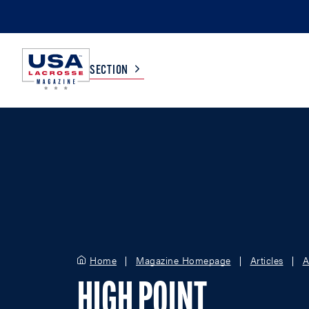
SECTION
COLLEGE
TV LISTINGS
HIGH SCHOOL
SCOREBOARD
MEN
BOYS
WOMEN
GIRLS
Home
Magazine Homepage
Articles
A
HIGH POINT