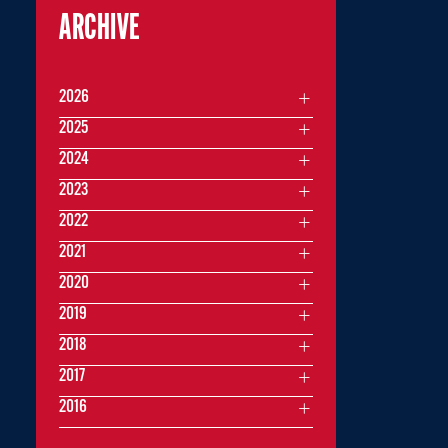
ARCHIVE
2026
2025
2024
2023
2022
2021
2020
2019
2018
2017
2016