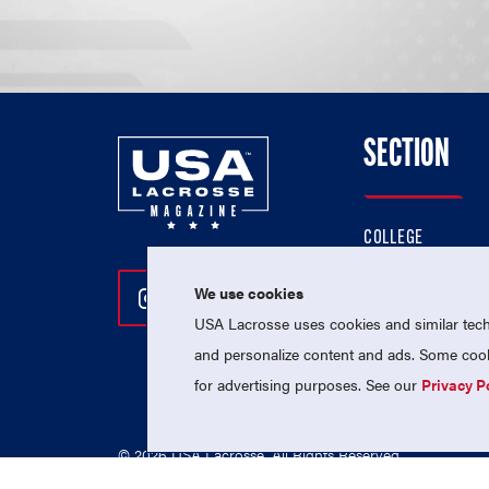
SECTION
COLLEGE
HIGH SCHOOL
We use cookies
Follow Us On Instagram
Follow Us On Twitter
Follow Us On Facebo
PROFESSIONAL
USA Lacrosse uses cookies and similar techn
NATIONAL TEAMS
and personalize content and ads. Some cooki
for advertising purposes. See our
Privacy P
© 2026 USA Lacrosse. All Rights Reserved.