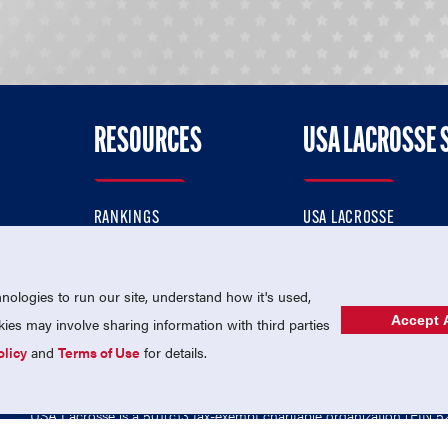
RESOURCES
USA LACROSSE 
RANKINGS
USA LACROSSE
CONTACT US
USA LACROSSE MAGAZI
ok
MEMBERSHIP
USA LACROSSE SHOP
ologies to run our site, understand how it's used,
Accept A
es may involve sharing information with third parties
olicy
and
Terms of Use
for details.
USA Lacrosse is a 501(c)3 tax-exempt charitable organization (EIN 