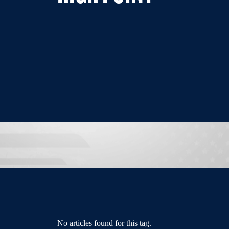
No articles found for this tag.