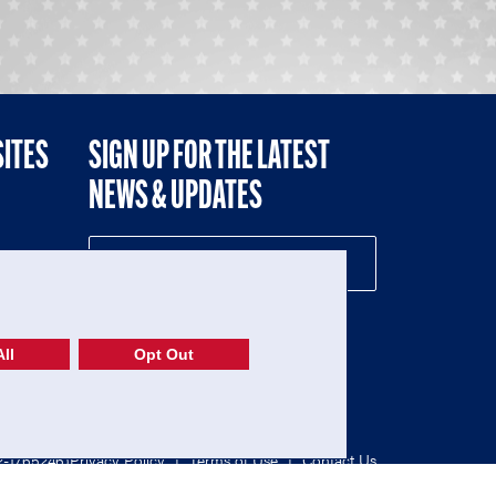
SITES
SIGN UP FOR THE LATEST
NEWS & UPDATES
NE
ll
Opt Out
52-1765246)
Privacy Policy
|
Terms of Use
|
Contact Us