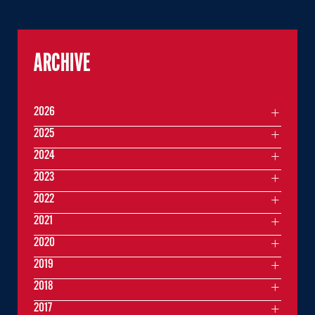
ARCHIVE
2026
2025
2024
2023
2022
2021
2020
2019
2018
2017