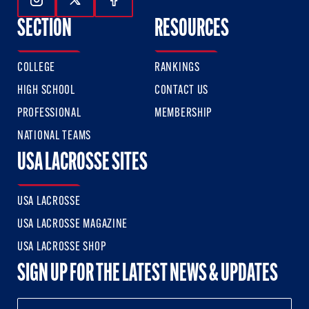
Follow Us On Instagram
Follow Us On Twitter
Follow Us On Facebook
SECTION
RESOURCES
COLLEGE
RANKINGS
HIGH SCHOOL
CONTACT US
PROFESSIONAL
MEMBERSHIP
NATIONAL TEAMS
USA LACROSSE SITES
USA LACROSSE
USA LACROSSE MAGAZINE
USA LACROSSE SHOP
SIGN UP FOR THE LATEST NEWS & UPDATES