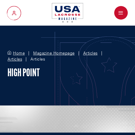
Menu
My Account
Home
Magazine Homepage
Articles
Articles
Articles
HIGH POINT