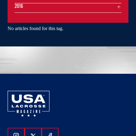
2016
No articles found for this tag.