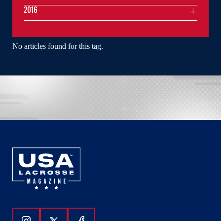
2016
No articles found for this tag.