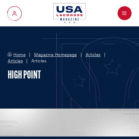
Menu
My Account
Home
Magazine Homepage
Articles
Articles
Articles
HIGH POINT