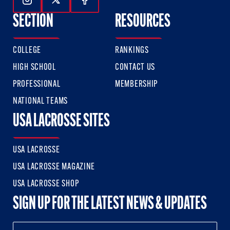
Follow Us On Instagram
Follow Us On Twitter
Follow Us On Facebook
SECTION
RESOURCES
COLLEGE
RANKINGS
HIGH SCHOOL
CONTACT US
PROFESSIONAL
MEMBERSHIP
NATIONAL TEAMS
USA LACROSSE SITES
USA LACROSSE
USA LACROSSE MAGAZINE
USA LACROSSE SHOP
SIGN UP FOR THE LATEST NEWS & UPDATES