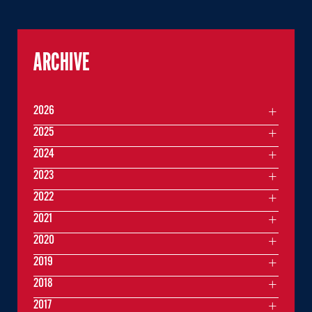
ARCHIVE
2026
2025
2024
2023
2022
2021
2020
2019
2018
2017