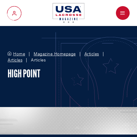
Menu
My Account
Home
Magazine Homepage
Articles
Articles
Articles
HIGH POINT