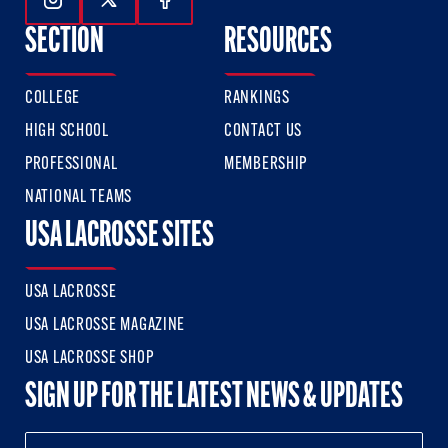
Follow Us On Instagram
Follow Us On Twitter
Follow Us On Facebook
SECTION
RESOURCES
COLLEGE
RANKINGS
HIGH SCHOOL
CONTACT US
PROFESSIONAL
MEMBERSHIP
NATIONAL TEAMS
USA LACROSSE SITES
USA LACROSSE
USA LACROSSE MAGAZINE
USA LACROSSE SHOP
SIGN UP FOR THE LATEST NEWS & UPDATES