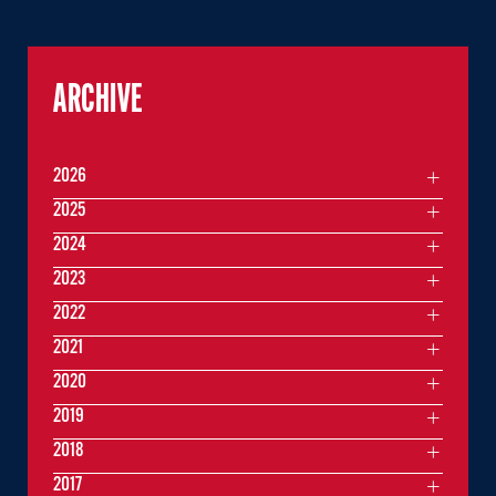
ARCHIVE
2026
2025
2024
2023
2022
2021
2020
2019
2018
2017