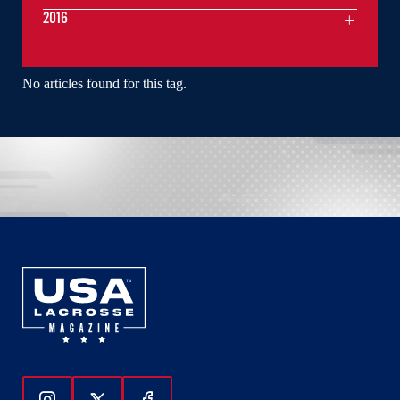
2016
No articles found for this tag.