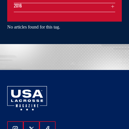
2016
No articles found for this tag.