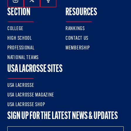
Follow Us On Instagram
Follow Us On Twitter
Follow Us On Facebook
SECTION
RESOURCES
COLLEGE
RANKINGS
HIGH SCHOOL
CONTACT US
PROFESSIONAL
MEMBERSHIP
NATIONAL TEAMS
USA LACROSSE SITES
USA LACROSSE
USA LACROSSE MAGAZINE
USA LACROSSE SHOP
SIGN UP FOR THE LATEST NEWS & UPDATES