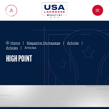
Menu
My Account
Home
Magazine Homepage
Articles
Articles
Articles
HIGH POINT