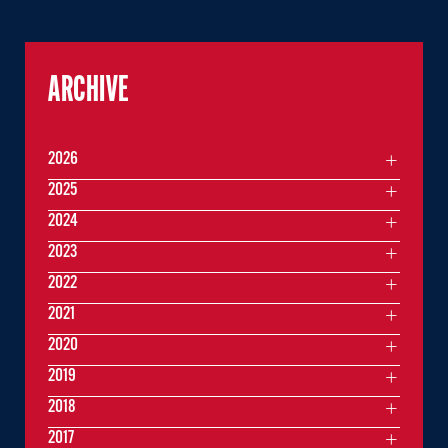
ARCHIVE
2026
2025
2024
2023
2022
2021
2020
2019
2018
2017