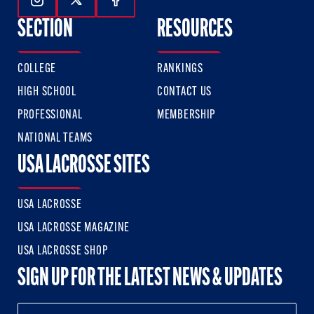
Follow Us On Instagram
Follow Us On Twitter
Follow Us On Facebook
SECTION
RESOURCES
COLLEGE
RANKINGS
HIGH SCHOOL
CONTACT US
PROFESSIONAL
MEMBERSHIP
NATIONAL TEAMS
USA LACROSSE SITES
USA LACROSSE
USA LACROSSE MAGAZINE
USA LACROSSE SHOP
SIGN UP FOR THE LATEST NEWS & UPDATES