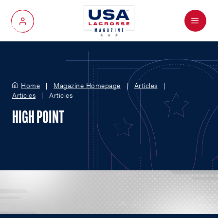
Menu
My Account
Home
Magazine Homepage
Articles
Articles
Articles
HIGH POINT