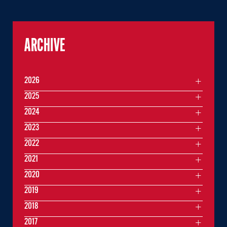
ARCHIVE
2026
2025
2024
2023
2022
2021
2020
2019
2018
2017