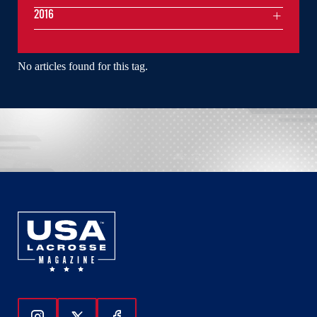
2016
No articles found for this tag.