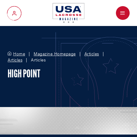
Menu
My Account
Home
Magazine Homepage
Articles
Articles
Articles
HIGH POINT