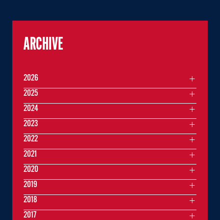
ARCHIVE
2026
2025
2024
2023
2022
2021
2020
2019
2018
2017