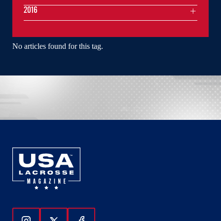
2016
No articles found for this tag.