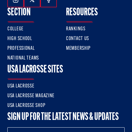
Follow Us On Instagram
Follow Us On Twitter
Follow Us On Facebook
SECTION
RESOURCES
COLLEGE
RANKINGS
HIGH SCHOOL
CONTACT US
PROFESSIONAL
MEMBERSHIP
NATIONAL TEAMS
USA LACROSSE SITES
USA LACROSSE
USA LACROSSE MAGAZINE
USA LACROSSE SHOP
SIGN UP FOR THE LATEST NEWS & UPDATES