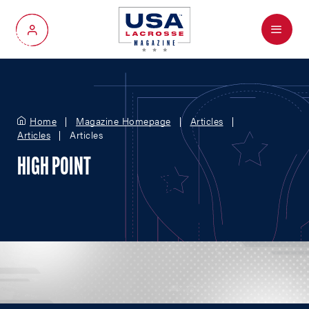
Menu
My Account
Home
Magazine Homepage
Articles
Articles
Articles
HIGH POINT