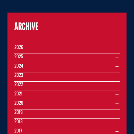
ARCHIVE
2026
2025
2024
2023
2022
2021
2020
2019
2018
2017