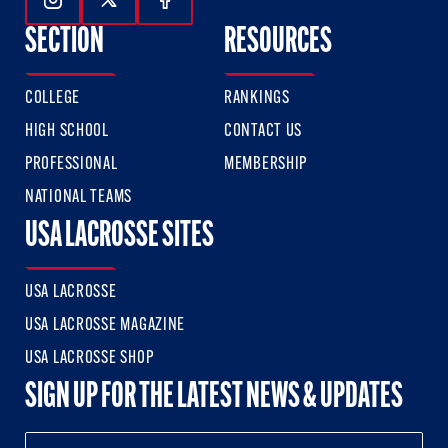
Follow Us On Instagram
Follow Us On Twitter
Follow Us On Facebook
SECTION
RESOURCES
COLLEGE
RANKINGS
HIGH SCHOOL
CONTACT US
PROFESSIONAL
MEMBERSHIP
NATIONAL TEAMS
USA LACROSSE SITES
USA LACROSSE
USA LACROSSE MAGAZINE
USA LACROSSE SHOP
SIGN UP FOR THE LATEST NEWS & UPDATES