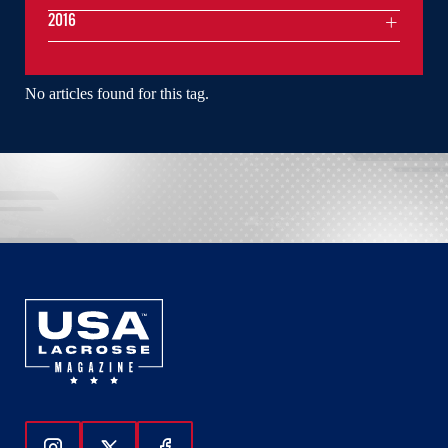
2016
No articles found for this tag.