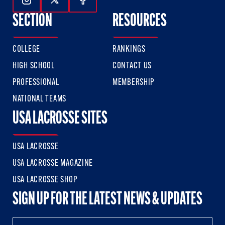
Follow Us On Instagram
Follow Us On Twitter
Follow Us On Facebook
SECTION
RESOURCES
COLLEGE
RANKINGS
HIGH SCHOOL
CONTACT US
PROFESSIONAL
MEMBERSHIP
NATIONAL TEAMS
USA LACROSSE SITES
USA LACROSSE
USA LACROSSE MAGAZINE
USA LACROSSE SHOP
SIGN UP FOR THE LATEST NEWS & UPDATES