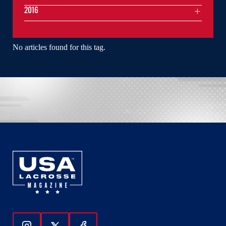
2016
No articles found for this tag.