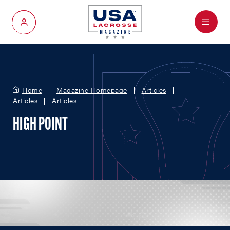
Menu
My Account
Home
Magazine Homepage
Articles
Articles
Articles
HIGH POINT