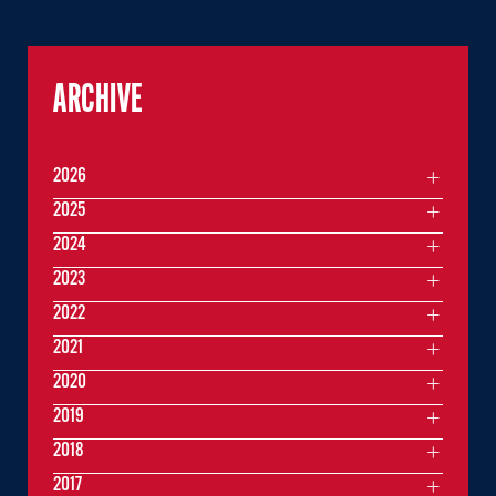
ARCHIVE
2026
2025
2024
2023
2022
2021
2020
2019
2018
2017