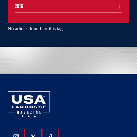
2016
No articles found for this tag.