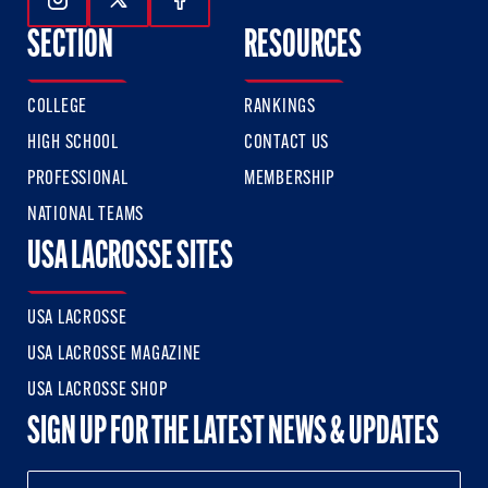
Follow Us On Instagram
Follow Us On Twitter
Follow Us On Facebook
SECTION
RESOURCES
COLLEGE
RANKINGS
HIGH SCHOOL
CONTACT US
PROFESSIONAL
MEMBERSHIP
NATIONAL TEAMS
USA LACROSSE SITES
USA LACROSSE
USA LACROSSE MAGAZINE
USA LACROSSE SHOP
SIGN UP FOR THE LATEST NEWS & UPDATES