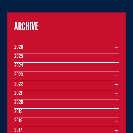
ARCHIVE
2026
2025
2024
2023
2022
2021
2020
2019
2018
2017