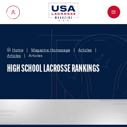
Menu
My Account
Home
Magazine Homepage
Articles
Articles
Articles
HIGH SCHOOL LACROSSE RANKINGS