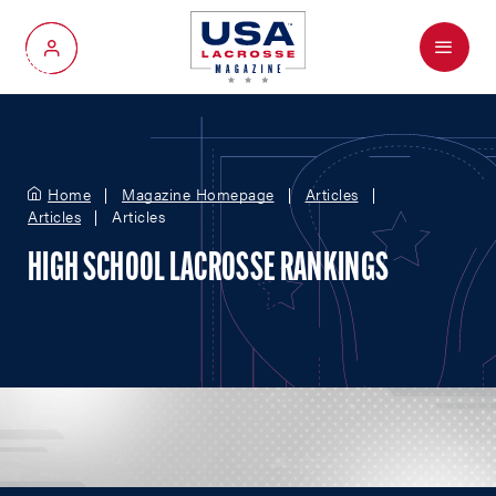
Menu
My Account
Home
Magazine Homepage
Articles
Articles
Articles
HIGH SCHOOL LACROSSE RANKINGS