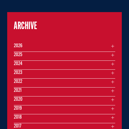
ARCHIVE
2026
2025
2024
2023
2022
2021
2020
2019
2018
2017