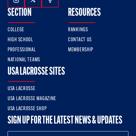
Follow Us On Instagram
Follow Us On Twitter
Follow Us On Facebook
SECTION
RESOURCES
COLLEGE
RANKINGS
HIGH SCHOOL
CONTACT US
PROFESSIONAL
MEMBERSHIP
NATIONAL TEAMS
USA LACROSSE SITES
USA LACROSSE
USA LACROSSE MAGAZINE
USA LACROSSE SHOP
SIGN UP FOR THE LATEST NEWS & UPDATES