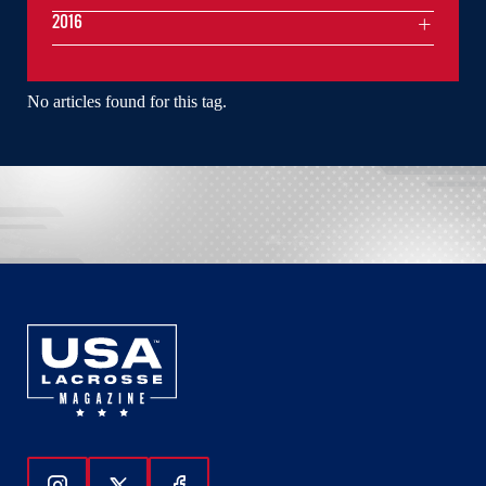
2016
No articles found for this tag.