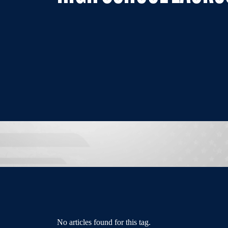
No articles found for this tag.