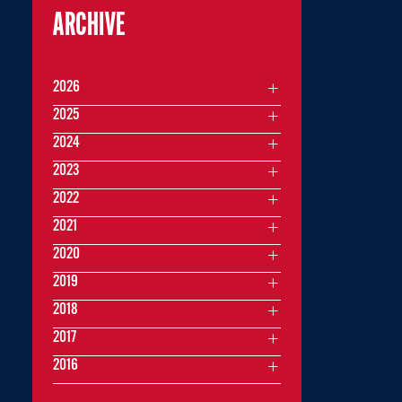
ARCHIVE
2026
2025
2024
2023
2022
2021
2020
2019
2018
2017
2016