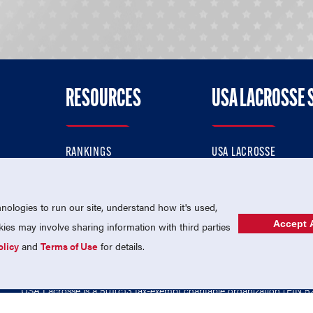
RESOURCES
USA LACROSSE 
RANKINGS
USA LACROSSE
CONTACT US
USA LACROSSE MAGAZI
ok
MEMBERSHIP
USA LACROSSE SHOP
ologies to run our site, understand how it's used,
Accept A
es may involve sharing information with third parties
olicy
and
Terms of Use
for details.
USA Lacrosse is a 501(c)3 tax-exempt charitable organization (EIN 