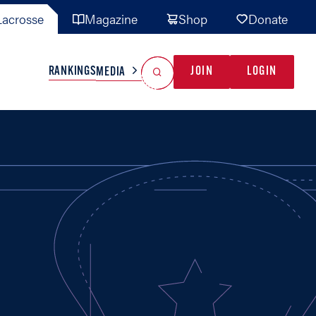
acrosse
Magazine
Shop
Donate
Search
Reset Search
RANKINGS
JOIN
LOGIN
MEDIA
AL TEAMS
MISC
GAME READY
INDUSTRY
IONAL
YOUTH