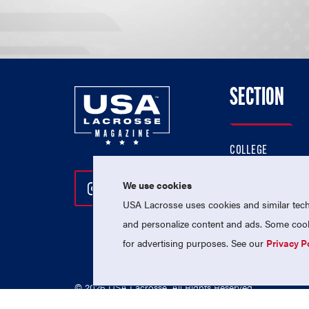
SECTION
COLLEGE
HIGH SCHOOL
We use cookies
Follow Us On Instagram
Follow Us On Twitter
Follow Us On Facebo
PROFESSIONAL
USA Lacrosse uses cookies and similar techn
NATIONAL TEAMS
and personalize content and ads. Some cooki
for advertising purposes. See our
Privacy P
© 2026 USA Lacrosse. All Rights Reserved.