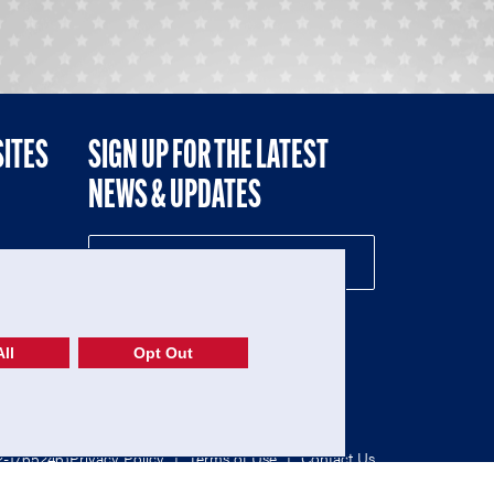
SITES
SIGN UP FOR THE LATEST
NEWS & UPDATES
NE
ll
Opt Out
52-1765246)
Privacy Policy
|
Terms of Use
|
Contact Us