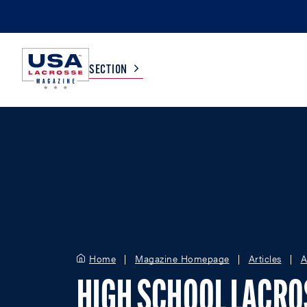
SECTION
COLLEGE
TV LISTINGS
HIGH SCHOOL
SCOREBOARD
MEN
BOYS
WOMEN
GIRLS
Home
Magazine Homepage
Articles
A
HIGH SCHOOL LACR