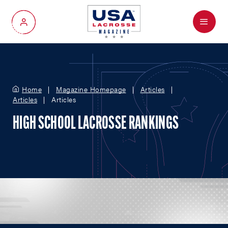
Menu
My Account
Home
Magazine Homepage
Articles
Articles
Articles
HIGH SCHOOL LACROSSE RANKINGS