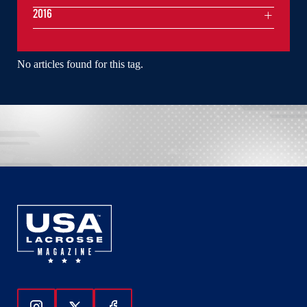
2016
No articles found for this tag.