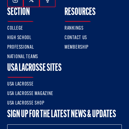
Follow Us On Instagram
Follow Us On Twitter
Follow Us On Facebook
SECTION
RESOURCES
COLLEGE
RANKINGS
HIGH SCHOOL
CONTACT US
PROFESSIONAL
MEMBERSHIP
NATIONAL TEAMS
USA LACROSSE SITES
USA LACROSSE
USA LACROSSE MAGAZINE
USA LACROSSE SHOP
SIGN UP FOR THE LATEST NEWS & UPDATES