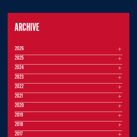
ARCHIVE
2026
2025
2024
2023
2022
2021
2020
2019
2018
2017