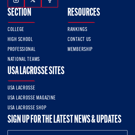
Follow Us On Instagram
Follow Us On Twitter
Follow Us On Facebook
SECTION
RESOURCES
COLLEGE
RANKINGS
HIGH SCHOOL
CONTACT US
PROFESSIONAL
MEMBERSHIP
NATIONAL TEAMS
USA LACROSSE SITES
USA LACROSSE
USA LACROSSE MAGAZINE
USA LACROSSE SHOP
SIGN UP FOR THE LATEST NEWS & UPDATES