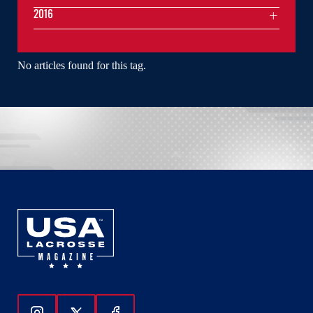
2016
No articles found for this tag.