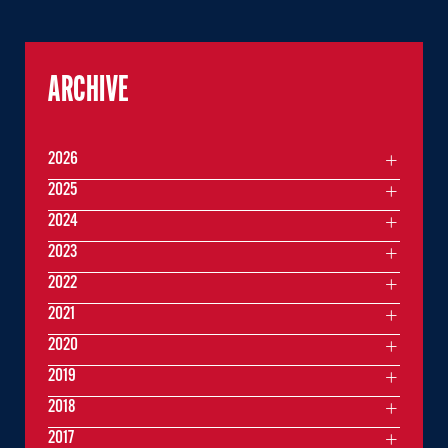
ARCHIVE
2026
2025
2024
2023
2022
2021
2020
2019
2018
2017