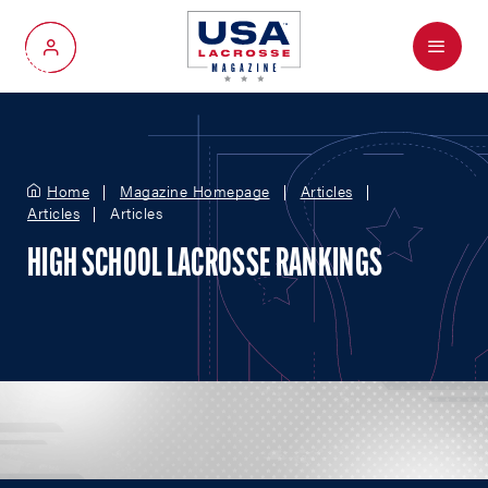
Menu
My Account
Home
Magazine Homepage
Articles
Articles
Articles
HIGH SCHOOL LACROSSE RANKINGS