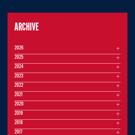
ARCHIVE
2026
2025
2024
2023
2022
2021
2020
2019
2018
2017