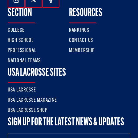
Follow Us On Instagram
Follow Us On Twitter
Follow Us On Facebook
SECTION
RESOURCES
COLLEGE
RANKINGS
HIGH SCHOOL
CONTACT US
PROFESSIONAL
MEMBERSHIP
NATIONAL TEAMS
USA LACROSSE SITES
USA LACROSSE
USA LACROSSE MAGAZINE
USA LACROSSE SHOP
SIGN UP FOR THE LATEST NEWS & UPDATES