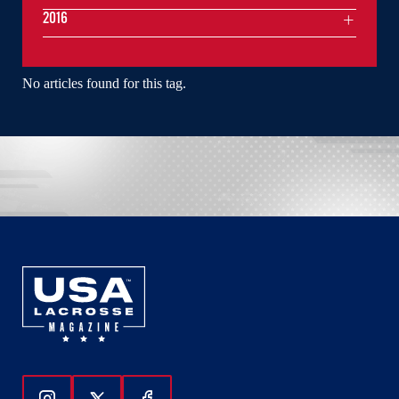
2016
No articles found for this tag.