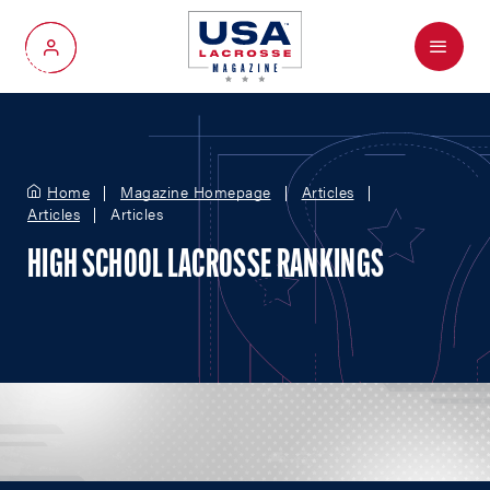
Menu
My Account
Home
Magazine Homepage
Articles
Articles
Articles
HIGH SCHOOL LACROSSE RANKINGS