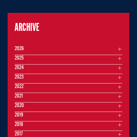
ARCHIVE
2026
2025
2024
2023
2022
2021
2020
2019
2018
2017