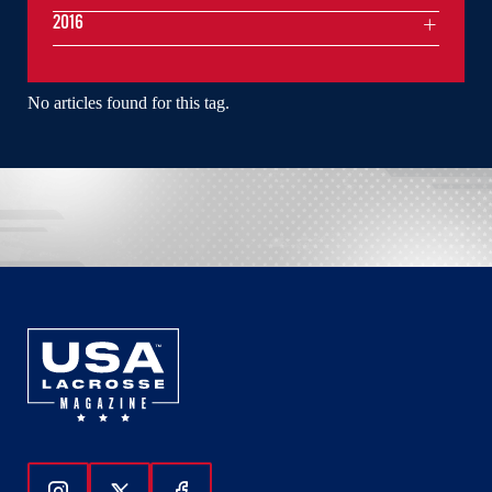
2016
No articles found for this tag.