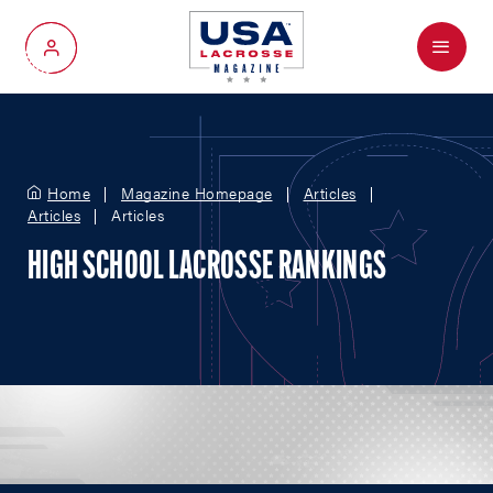
Menu
My Account
Home
Magazine Homepage
Articles
Articles
Articles
HIGH SCHOOL LACROSSE RANKINGS