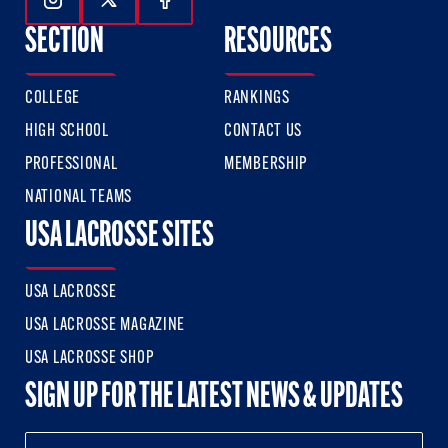
Follow Us On Instagram
Follow Us On Twitter
Follow Us On Facebook
SECTION
RESOURCES
COLLEGE
RANKINGS
HIGH SCHOOL
CONTACT US
PROFESSIONAL
MEMBERSHIP
NATIONAL TEAMS
USA LACROSSE SITES
USA LACROSSE
USA LACROSSE MAGAZINE
USA LACROSSE SHOP
SIGN UP FOR THE LATEST NEWS & UPDATES