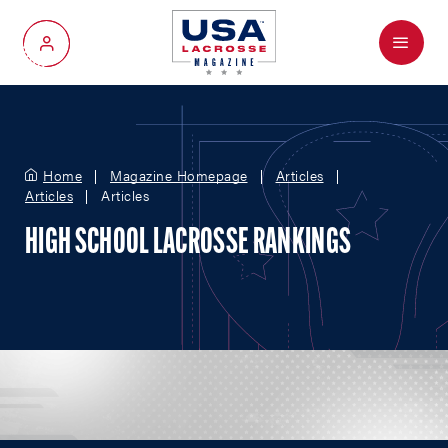
Menu
My Account
Home
Magazine Homepage
Articles
Articles
Articles
HIGH SCHOOL LACROSSE RANKINGS