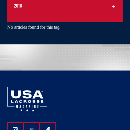
2016
No articles found for this tag.