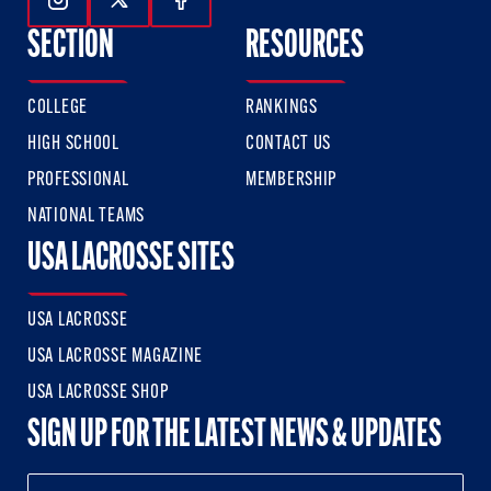
Follow Us On Instagram
Follow Us On Twitter
Follow Us On Facebook
SECTION
RESOURCES
COLLEGE
RANKINGS
HIGH SCHOOL
CONTACT US
PROFESSIONAL
MEMBERSHIP
NATIONAL TEAMS
USA LACROSSE SITES
USA LACROSSE
USA LACROSSE MAGAZINE
USA LACROSSE SHOP
SIGN UP FOR THE LATEST NEWS & UPDATES