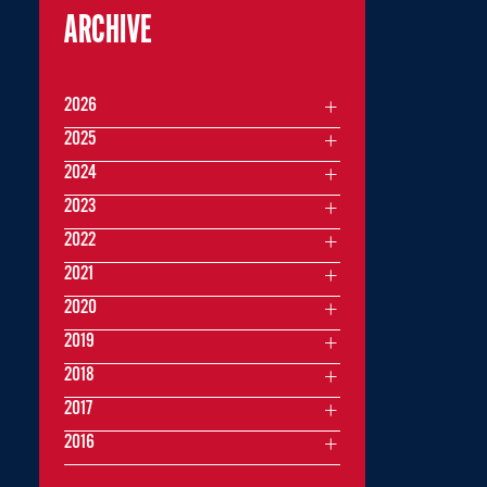
ARCHIVE
2026
2025
2024
2023
2022
2021
2020
2019
2018
2017
2016