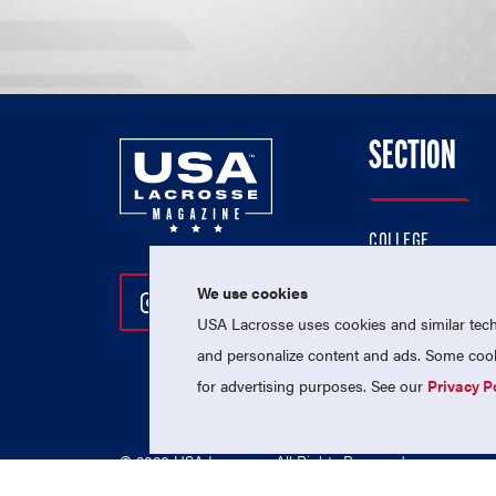
SECTION
COLLEGE
HIGH SCHOOL
We use cookies
Follow Us On Instagram
Follow Us On Twitter
Follow Us On Facebo
PROFESSIONAL
USA Lacrosse uses cookies and similar techn
NATIONAL TEAMS
and personalize content and ads. Some cooki
for advertising purposes. See our
Privacy P
© 2026 USA Lacrosse. All Rights Reserved.