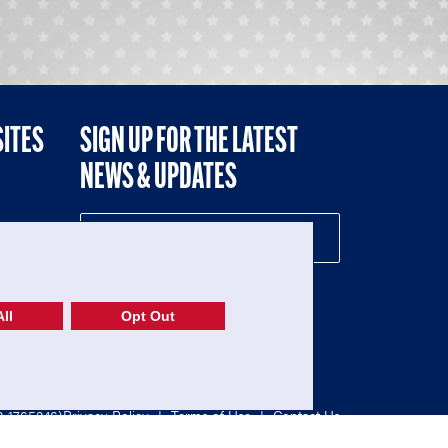
SITES
SIGN UP FOR THE LATEST
NEWS & UPDATES
NE
ll
Opt Out
52-1765246)
Privacy Policy
|
Terms of Use
|
Contact Us