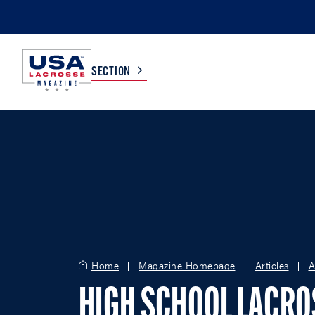
SECTION
COLLEGE
TV LISTINGS
HIGH SCHOOL
SCOREBOARD
MEN
BOYS
WOMEN
GIRLS
Home
Magazine Homepage
Articles
A
HIGH SCHOOL LACR