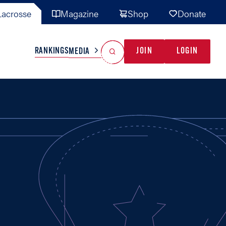
acrosse
Magazine
Shop
Donate
Search
Reset Search
RANKINGS
JOIN
LOGIN
MEDIA
AL TEAMS
MISC
GAME READY
INDUSTRY
IONAL
YOUTH