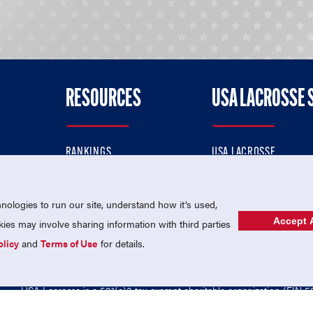
RESOURCES
USA LACROSSE 
RANKINGS
USA LACROSSE
CONTACT US
USA LACROSSE MAGAZI
ok
MEMBERSHIP
USA LACROSSE SHOP
ologies to run our site, understand how it's used,
Accept A
es may involve sharing information with third parties
olicy
and
Terms of Use
for details.
USA Lacrosse is a 501(c)3 tax-exempt charitable organization (EIN 