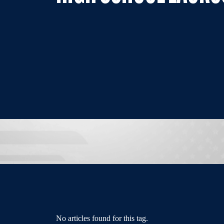
No articles found for this tag.