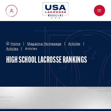
Menu
My Account
Home
Magazine Homepage
Articles
Articles
Articles
HIGH SCHOOL LACROSSE RANKINGS