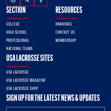
Follow Us On Instagram
Follow Us On Twitter
Follow Us On Facebook
SECTION
RESOURCES
COLLEGE
RANKINGS
HIGH SCHOOL
CONTACT US
PROFESSIONAL
MEMBERSHIP
NATIONAL TEAMS
USA LACROSSE SITES
USA LACROSSE
USA LACROSSE MAGAZINE
USA LACROSSE SHOP
SIGN UP FOR THE LATEST NEWS & UPDATES