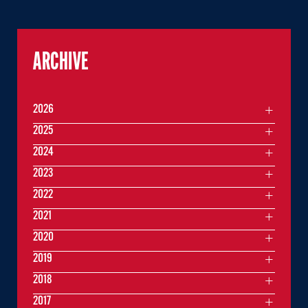
ARCHIVE
2026
2025
2024
2023
2022
2021
2020
2019
2018
2017