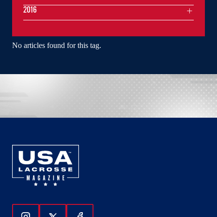
2016
No articles found for this tag.