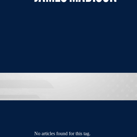
No articles found for this tag.