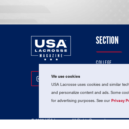
SECTION
COLLEGE
HIGH SCHOOL
We use cookies
Follow Us On Instagram
Follow Us On Twitter
Follow Us On Facebo
PROFESSIONAL
USA Lacrosse uses cookies and similar techn
NATIONAL TEAMS
and personalize content and ads. Some cooki
for advertising purposes. See our
Privacy P
© 2026 USA Lacrosse. All Rights Reserved.