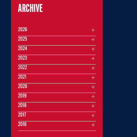
ARCHIVE
2026
2025
2024
2023
2022
2021
2020
2019
2018
2017
2016