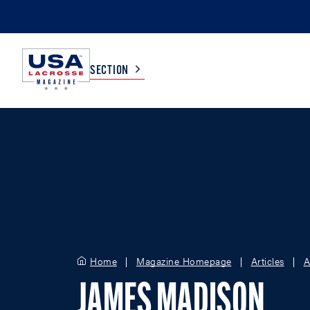
SECTION
COLLEGE
TV LISTINGS
HIGH SCHOOL
SCOREBOARD
MEN
BOYS
WOMEN
GIRLS
Home
Magazine Homepage
Articles
A
JAMES MADISON