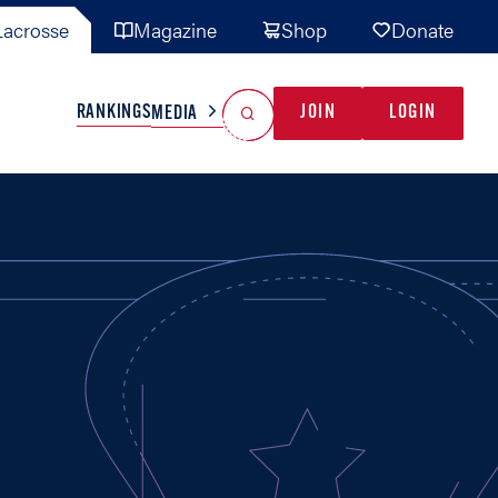
acrosse
Magazine
Shop
Donate
Search
Reset Search
RANKINGS
JOIN
LOGIN
MEDIA
AL TEAMS
MISC
GAME READY
INDUSTRY
IONAL
YOUTH