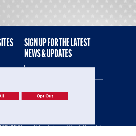
SITES
SIGN UP FOR THE LATEST
NEWS & UPDATES
NE
ll
Opt Out
52-1765246)
Privacy Policy
|
Terms of Use
|
Contact Us