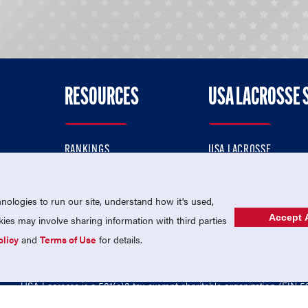
RESOURCES
USA LACROSSE 
RANKINGS
USA LACROSSE
CONTACT US
USA LACROSSE MAGAZI
ok
MEMBERSHIP
USA LACROSSE SHOP
ologies to run our site, understand how it's used,
Accept A
es may involve sharing information with third parties
olicy
and
Terms of Use
for details.
USA Lacrosse is a 501(c)3 tax-exempt charitable organization (EIN 