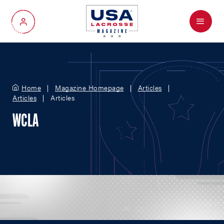
Menu
My Account
Home
Magazine Homepage
Articles
Articles
Articles
WCLA