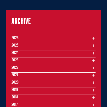
ARCHIVE
2026
2025
2024
2023
2022
2021
2020
2019
2018
2017