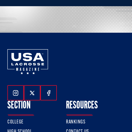
Follow Us On Instagram
Follow Us On Twitter
Follow Us On Facebook
SECTION
RESOURCES
COLLEGE
RANKINGS
HIGH SCHOOL
CONTACT US