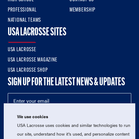
PROFESSIONAL
MEMBERSHIP
NATIONAL TEAMS
USA LACROSSE SITES
USA LACROSSE
USA LACROSSE MAGAZINE
USA LACROSSE SHOP
SIGN UP FOR THE LATEST NEWS & UPDATES
We use cookies
USA Lacrosse uses cookies and similar technologies to run
our site, understand how it's used, and personalize content