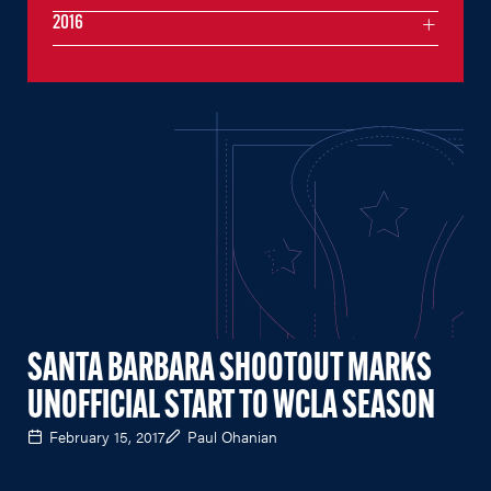
2016
SANTA BARBARA SHOOTOUT MARKS
UNOFFICIAL START TO WCLA SEASON
February 15, 2017
Paul Ohanian