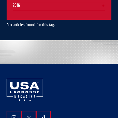
2016
No articles found for this tag.