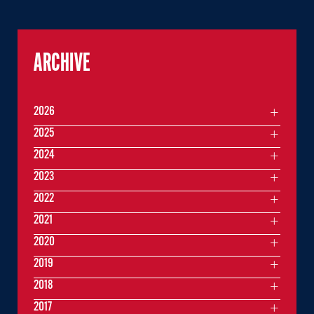
ARCHIVE
2026
2025
2024
2023
2022
2021
2020
2019
2018
2017