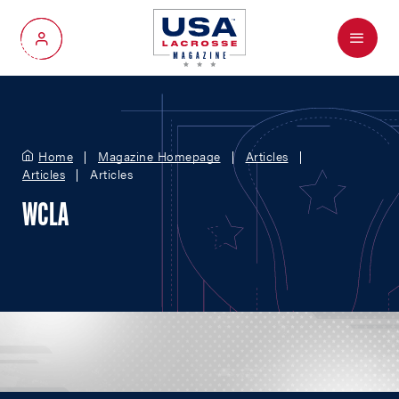
Menu
My Account
Home
Magazine Homepage
Articles
Articles
Articles
WCLA