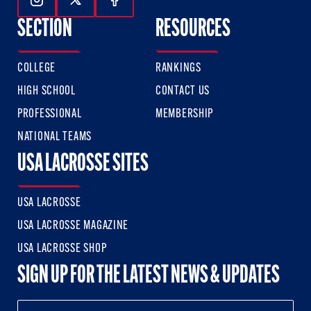
Follow Us On Instagram
Follow Us On Twitter
Follow Us On Facebook
SECTION
RESOURCES
COLLEGE
RANKINGS
HIGH SCHOOL
CONTACT US
PROFESSIONAL
MEMBERSHIP
NATIONAL TEAMS
USA LACROSSE SITES
USA LACROSSE
USA LACROSSE MAGAZINE
USA LACROSSE SHOP
SIGN UP FOR THE LATEST NEWS & UPDATES