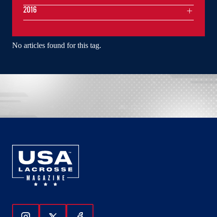
2016
No articles found for this tag.