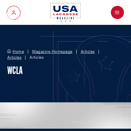
Menu
My Account
Home
Magazine Homepage
Articles
Articles
Articles
WCLA