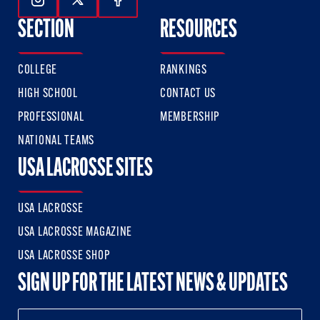
Follow Us On Instagram
Follow Us On Twitter
Follow Us On Facebook
SECTION
RESOURCES
COLLEGE
RANKINGS
HIGH SCHOOL
CONTACT US
PROFESSIONAL
MEMBERSHIP
NATIONAL TEAMS
USA LACROSSE SITES
USA LACROSSE
USA LACROSSE MAGAZINE
USA LACROSSE SHOP
SIGN UP FOR THE LATEST NEWS & UPDATES