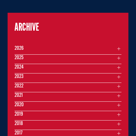
ARCHIVE
2026
2025
2024
2023
2022
2021
2020
2019
2018
2017