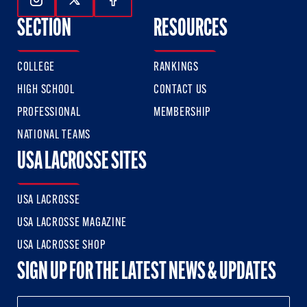
Follow Us On Instagram
Follow Us On Twitter
Follow Us On Facebook
SECTION
RESOURCES
COLLEGE
RANKINGS
HIGH SCHOOL
CONTACT US
PROFESSIONAL
MEMBERSHIP
NATIONAL TEAMS
USA LACROSSE SITES
USA LACROSSE
USA LACROSSE MAGAZINE
USA LACROSSE SHOP
SIGN UP FOR THE LATEST NEWS & UPDATES