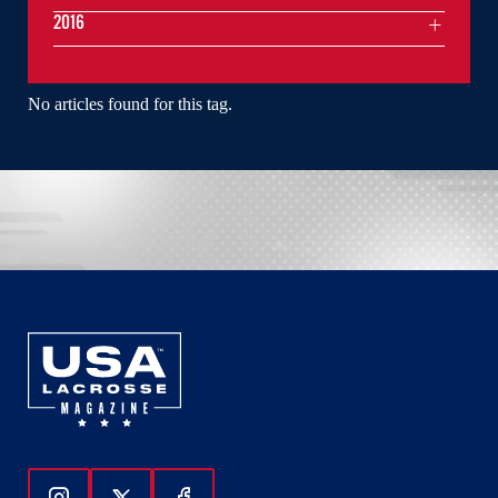
2016
No articles found for this tag.