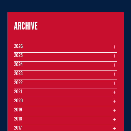
ARCHIVE
2026
2025
2024
2023
2022
2021
2020
2019
2018
2017