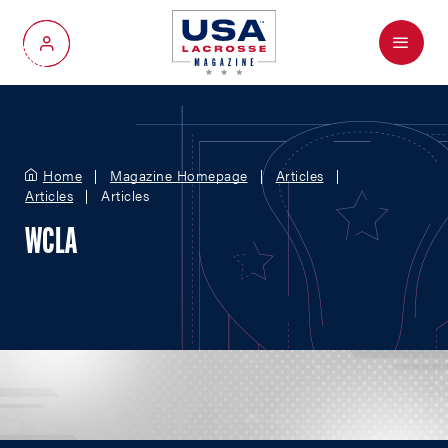
Menu
My Account
Home
Magazine Homepage
Articles
Articles
Articles
WCLA