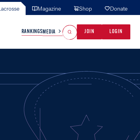
acrosse
Magazine
Shop
Donate
Search
Reset Search
RANKINGS
JOIN
LOGIN
MEDIA
AL TEAMS
MISC
GAME READY
INDUSTRY
IONAL
YOUTH