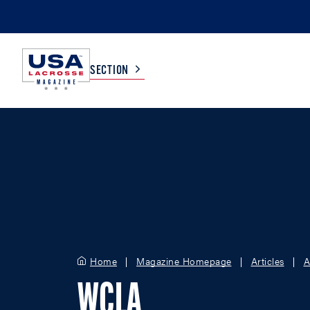
SECTION
COLLEGE
TV LISTINGS
HIGH SCHOOL
SCOREBOARD
MEN
BOYS
WOMEN
GIRLS
Home
Magazine Homepage
Articles
A
WCLA