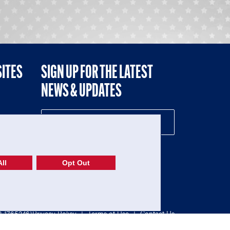
SITES
SIGN UP FOR THE LATEST
NEWS & UPDATES
NE
ll
Opt Out
52-1765246)
Privacy Policy
|
Terms of Use
|
Contact Us