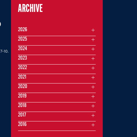
ARCHIVE
P
2026
2025
2024
7-10.
2023
2022
2021
2020
2019
2018
2017
2016