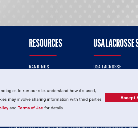
RESOURCES
USA LACROSSE 
RANKINGS
USA LACROSSE
CONTACT US
USA LACROSSE MAGAZI
ok
MEMBERSHIP
USA LACROSSE SHOP
ologies to run our site, understand how it's used,
Accept A
es may involve sharing information with third parties
olicy
and
Terms of Use
for details.
USA Lacrosse is a 501(c)3 tax-exempt charitable organization (EIN 