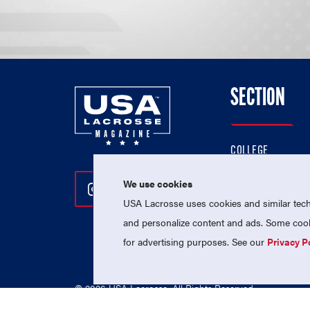
SECTION
COLLEGE
HIGH SCHOOL
We use cookies
Follow Us On Instagram
Follow Us On Twitter
Follow Us On Facebo
PROFESSIONAL
USA Lacrosse uses cookies and similar techn
NATIONAL TEAMS
and personalize content and ads. Some cooki
for advertising purposes. See our
Privacy P
© 2026 USA Lacrosse. All Rights Reserved.