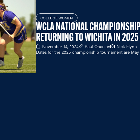
COLLEGE WOMEN
WCLA NATIONAL CHAMPIONSHI
RETURNING TO WICHITA IN 2025
November 14, 2024
Paul Ohanian
Nick Flynn
Dates for the 2025 championship tournament are May 