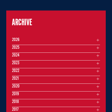
ARCHIVE
2026
2025
2024
2023
2022
2021
2020
2019
2018
2017