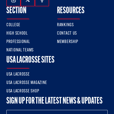
Follow Us On Instagram
Follow Us On Twitter
Follow Us On Facebook
SECTION
RESOURCES
COLLEGE
RANKINGS
HIGH SCHOOL
CONTACT US
PROFESSIONAL
MEMBERSHIP
NATIONAL TEAMS
USA LACROSSE SITES
USA LACROSSE
USA LACROSSE MAGAZINE
USA LACROSSE SHOP
SIGN UP FOR THE LATEST NEWS & UPDATES