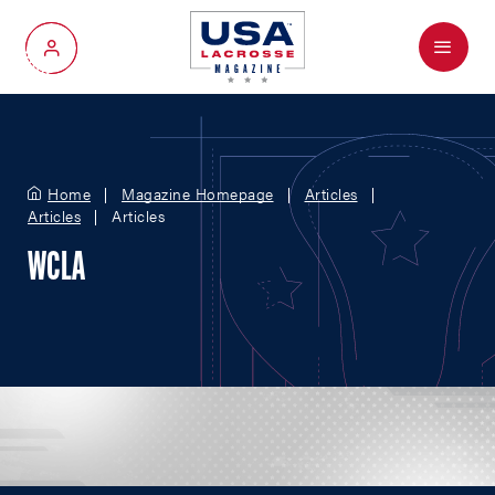
Menu
My Account
Home
Magazine Homepage
Articles
Articles
Articles
WCLA