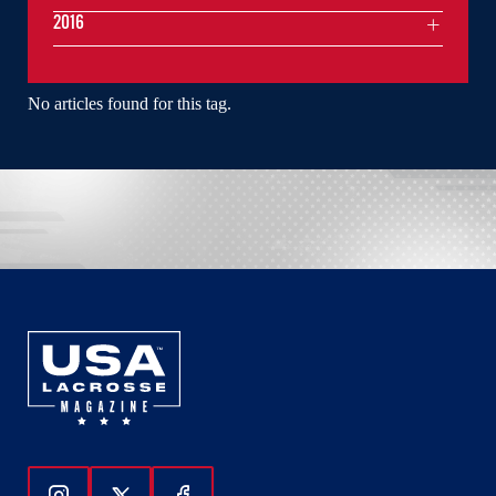
2016
No articles found for this tag.