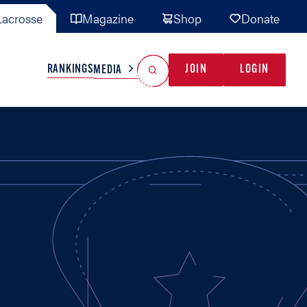
acrosse
Magazine
Shop
Donate
Search
Reset Search
RANKINGS
JOIN
LOGIN
MEDIA
AL TEAMS
MISC
GAME READY
INDUSTRY
IONAL
YOUTH