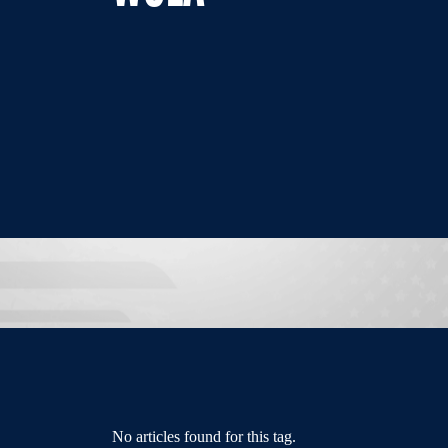
No articles found for this tag.