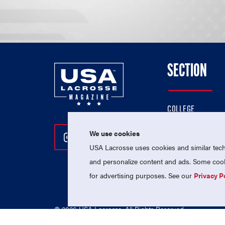
SECTION
COLLEGE
HIGH SCHOOL
We use cookies
Follow Us On Instagram
Follow Us On Twitter
Follow Us On Facebo
PROFESSIONAL
USA Lacrosse uses cookies and similar techn
NATIONAL TEAMS
and personalize content and ads. Some cooki
for advertising purposes. See our
Privacy P
© 2026 USA Lacrosse. All Rights Reserved.