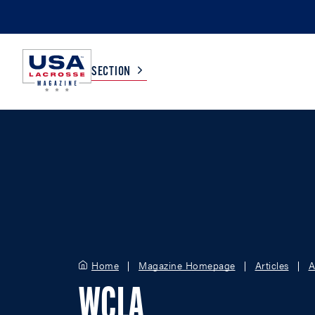
SECTION
COLLEGE
TV LISTINGS
HIGH SCHOOL
SCOREBOARD
MEN
BOYS
WOMEN
GIRLS
Home
Magazine Homepage
Articles
A
WCLA