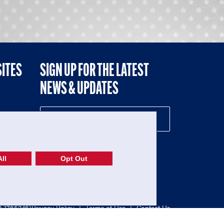
SITES
SIGN UP FOR THE LATEST
NEWS & UPDATES
NE
ll
Opt Out
52-1765246)
Privacy Policy
|
Terms of Use
|
Contact Us