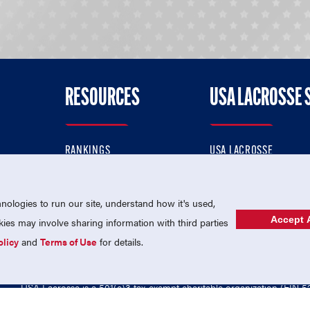
RESOURCES
USA LACROSSE 
RANKINGS
USA LACROSSE
CONTACT US
USA LACROSSE MAGAZI
ok
MEMBERSHIP
USA LACROSSE SHOP
ologies to run our site, understand how it's used,
Accept A
es may involve sharing information with third parties
olicy
and
Terms of Use
for details.
USA Lacrosse is a 501(c)3 tax-exempt charitable organization (EIN 