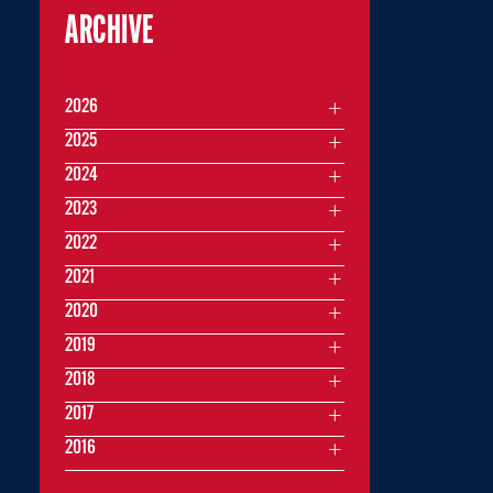
ARCHIVE
2026
2025
2024
2023
2022
2021
2020
2019
2018
2017
2016