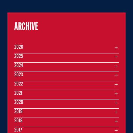
ARCHIVE
2026
2025
2024
2023
2022
2021
2020
2019
2018
2017