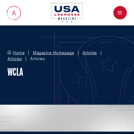
Menu
My Account
Home
Magazine Homepage
Articles
Articles
Articles
WCLA