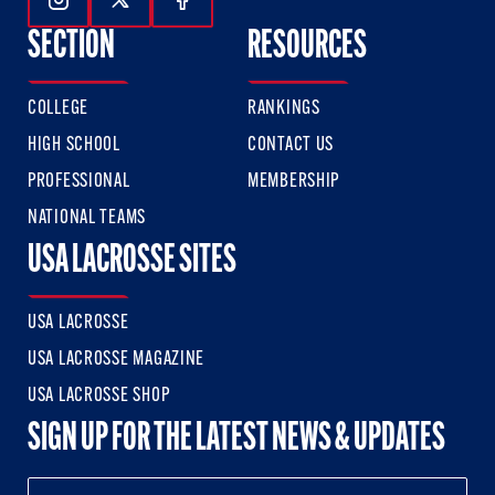
Follow Us On Instagram
Follow Us On Twitter
Follow Us On Facebook
SECTION
RESOURCES
COLLEGE
RANKINGS
HIGH SCHOOL
CONTACT US
PROFESSIONAL
MEMBERSHIP
NATIONAL TEAMS
USA LACROSSE SITES
USA LACROSSE
USA LACROSSE MAGAZINE
USA LACROSSE SHOP
SIGN UP FOR THE LATEST NEWS & UPDATES