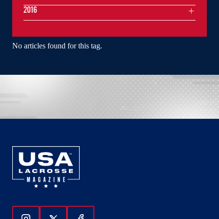
2016
No articles found for this tag.